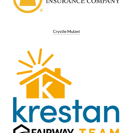
Crystle Mulzet