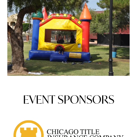
EVENT SPONSORS