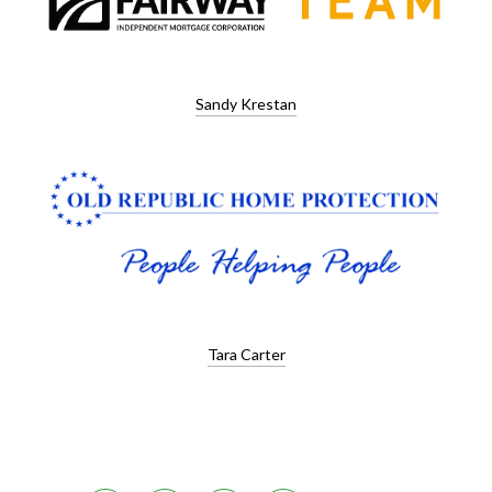
Sandy Krestan
Tara Carter