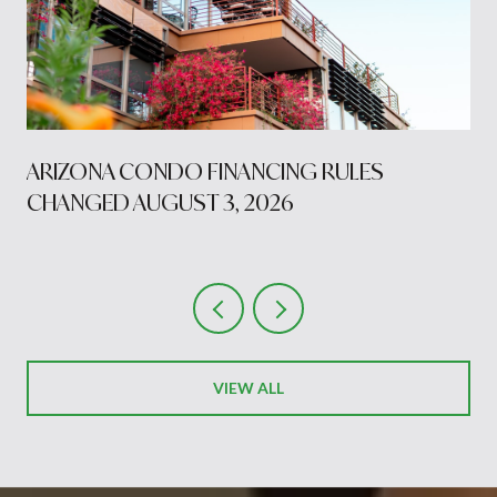
S
ARIZONA CONDO FINANCING RULES
CHANGED AUGUST 3, 2026
VIEW ALL