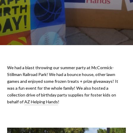
We had a blast throwing our summer party at McCormick-
Stillman Railroad Park! We had a bounce house, other lawn
games and enjoyed some frozen treats + prize giveaways! It
was a fun event for the whole family! We also hosted a
collection drive of birthday party supplies for foster kids on
behalf of
AZ Helping Hands
!