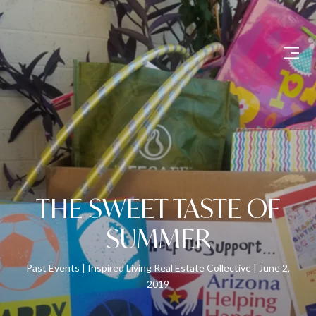
THE SWEET TASTE OF
SUMMER
Past Events
Inspired Living Real Estate Collective
June 2,
2019