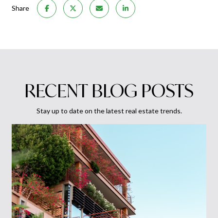
Share
RECENT BLOG POSTS
Stay up to date on the latest real estate trends.