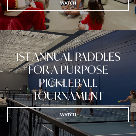
WATCH
1ST ANNUAL PADDLES
FOR A PURPOSE
PICKLEBALL
TOURNAMENT
WATCH