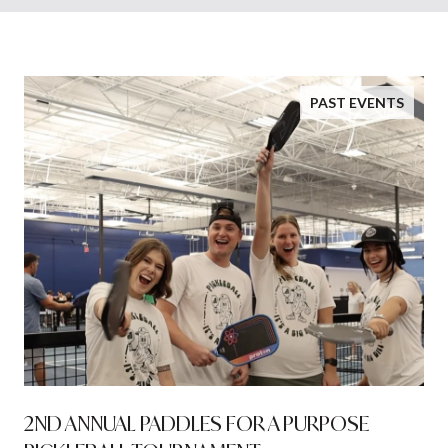
PAST EVENTS
2ND ANNUAL PADDLES FOR A PURPOSE