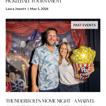
PICKLEBALL TOURNAMENT
Laura Jewett | May 5, 2026
PAST EVENTS
THUNDERBOLTS MOVIE NIGHT – A MARVEL-