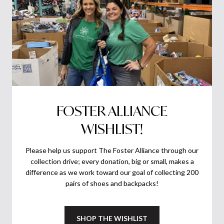
FOSTER ALLIANCE
WISHLIST!
Please help us support The Foster Alliance through our
collection drive; every donation, big or small, makes a
difference as we work toward our goal of collecting 200
pairs of shoes and backpacks!
SHOP THE WISHLIST