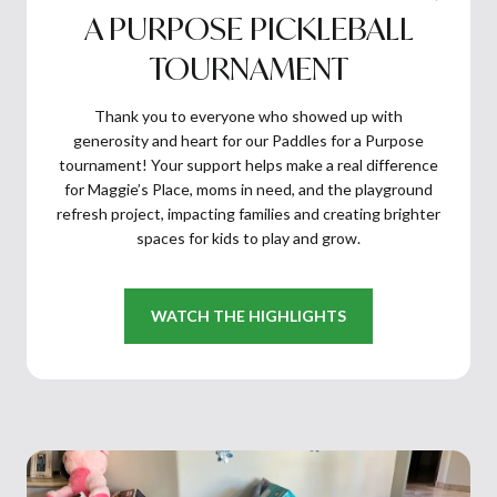
A PURPOSE PICKLEBALL
TOURNAMENT
Thank you to everyone who showed up with
generosity and heart for our Paddles for a Purpose
tournament! Your support helps make a real difference
for Maggie’s Place, moms in need, and the playground
refresh project, impacting families and creating brighter
spaces for kids to play and grow.
WATCH THE HIGHLIGHTS