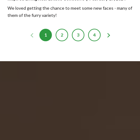
We loved getting the chance to meet some new faces - many of
them of the furry variety!
1
2
3
4