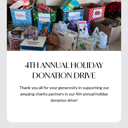
4TH ANNUAL HOLIDAY
DONATION DRIVE
Thank you all for your generosity in supporting our
amazing charity partners in our 4th annual holiday
donation drive!