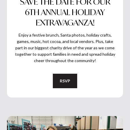
SAVE THE DATE FOR OUR
6TH ANNUAL HOLIDAY
EXTRAVAGANZA!
Enjoy a festive brunch, Santa photos, holiday crafts,
games, music, hot cocoa, and local vendors. Plus, take
part in our biggest charity drive of the year as we come
together to support families in need and spread holiday
cheer throughout the community!
RSVP