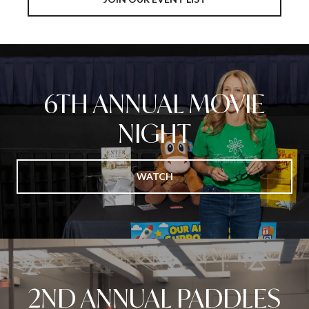
6TH ANNUAL MOVIE
NIGHT
WATCH
2ND ANNUAL PADDLES