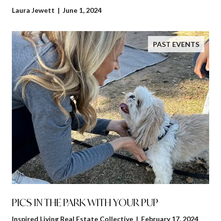
Laura Jewett | June 1, 2024
PAST EVENTS
PICS IN THE PARK WITH YOUR PUP
Inspired Living Real Estate Collective | February 17, 2024