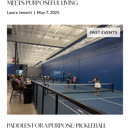
MEETS PURPOSEFUL LIVING
Laura Jewett | May 7, 2025
PAST EVENTS
PADDLES FOR A PURPOSE: PICKLEBALL