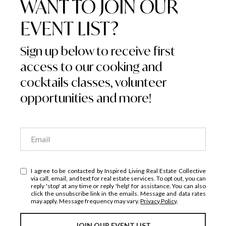
WANT TO JOIN OUR
EVENT LIST?
Sign up below to receive first
access to our cooking and
cocktails classes, volunteer
opportunities and more!
I agree to be contacted by Inspired Living Real Estate Collective
via call, email, and text for real estate services. To opt out, you can
reply 'stop' at any time or reply 'help' for assistance. You can also
click the unsubscribe link in the emails. Message and data rates
may apply. Message frequency may vary.
Privacy Policy
.
JOIN OUR EVENT LIST