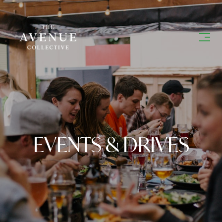
EVENTS & DRIVES