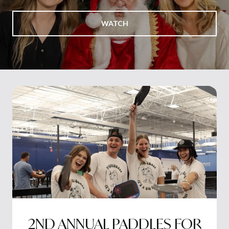
WATCH
2ND ANNUAL PADDLES FOR