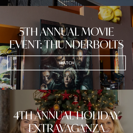
5TH ANNUAL MOVIE
EVENT: THUNDERBOLTS
WATCH
4TH ANNUAL HOLIDAY
EXTRAVAGANZA