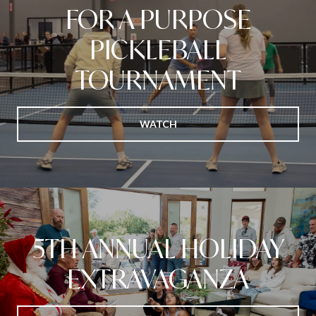
FOR A PURPOSE
PICKLEBALL
TOURNAMENT
WATCH
5TH ANNUAL HOLIDAY
EXTRAVAGANZA