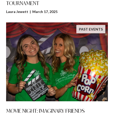
TOURNAMENT
Laura Jewett | March 17, 2025
PAST EVENTS
MOVIE NIGHT: IMAGINARY FRIENDS