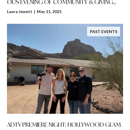
OUS EVENING OF COMMUNITY & GIVING
BACK!
Laura Jewett | May 11, 2025
PAST EVENTS
ADTV PREMIERE NIGHT: HOLLYWOOD GLAM