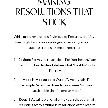
MAKING
RESOLUTIONS THAT
STICK
While many resolutions fizzle out by February, crafting
meaningful and measurable goals can set you up for
success. Here’s a simple checklist:
Be Specific
: Vague resolutions like "get healthy" are
hard to follow. Instead, define what “healthy” looks
like to you.
Make It Measurable
: Quantify your goals. For
example, "exercise three times a week" is more
actionable than "exercise more."
Keep It Attainable
: Challenge yourself, but remain
realistic. Overly ambitious resolutions often lead to