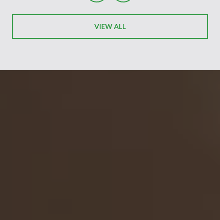
VIEW ALL