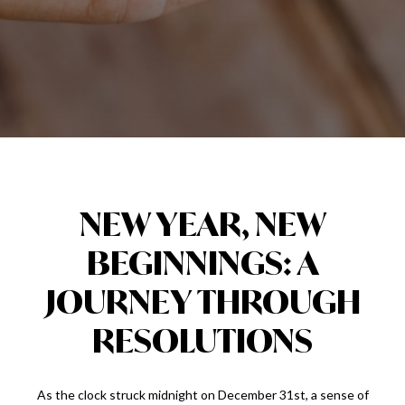
NEW YEAR, NEW
BEGINNINGS: A
JOURNEY THROUGH
RESOLUTIONS
As the clock struck midnight on December 31st, a sense of