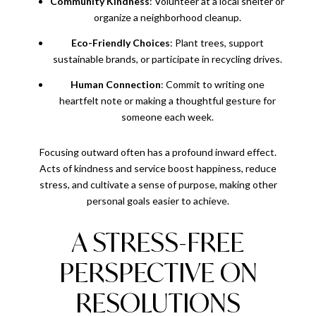
Community Kindness
: Volunteer at a local shelter or
organize a neighborhood cleanup.
Eco-Friendly Choices
: Plant trees, support
sustainable brands, or participate in recycling drives.
Human Connection
: Commit to writing one
heartfelt note or making a thoughtful gesture for
someone each week.
Focusing outward often has a profound inward effect.
Acts of kindness and service boost happiness, reduce
stress, and cultivate a sense of purpose, making other
personal goals easier to achieve.
A STRESS-FREE
PERSPECTIVE ON
RESOLUTIONS