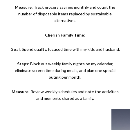
Measure
: Track grocery savings monthly and count the
number of disposable items replaced by sustainable
alternatives.
Cherish Family Time
:
Goal
: Spend quality, focused time with my kids and husband.
Steps
: Block out weekly family nights on my calendar,
eliminate screen time during meals, and plan one special
outing per month.
Measure
: Review weekly schedules and note the activities
and moments shared as a family.