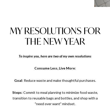
MY RESOLUTIONS FOR
THE NEW YEAR
To inspire you, here are two of my own resolutions
Consume Less, Live More
:
Goal
: Reduce waste and make thoughtful purchases.
Steps
: Commit to meal planning to minimize food waste,
transition to reusable bags and bottles, and shop with a
"need over want" mindset.