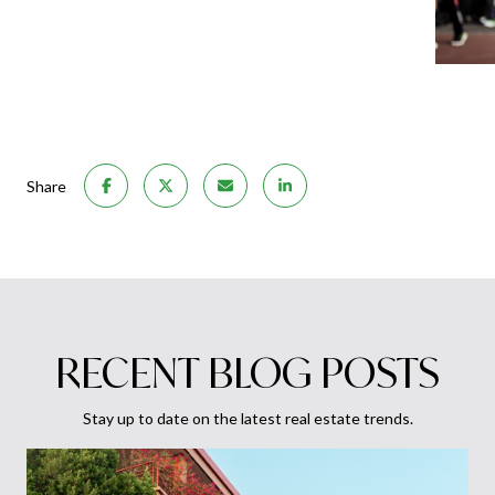
Share
RECENT BLOG POSTS
Stay up to date on the latest real estate trends.