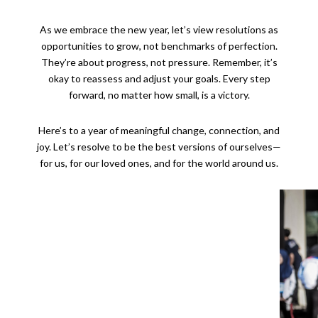
As we embrace the new year, let’s view resolutions as
opportunities to grow, not benchmarks of perfection.
They’re about progress, not pressure. Remember, it’s
okay to reassess and adjust your goals. Every step
forward, no matter how small, is a victory.
Here’s to a year of meaningful change, connection, and
joy. Let’s resolve to be the best versions of ourselves—
for us, for our loved ones, and for the world around us.