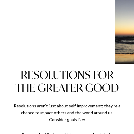
RESOLUTIONS FOR
THE GREATER GOOD
Resolutions aren’t just about self-improvement; they’re a
chance to impact others and the world around us.
Consider goals like: