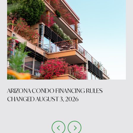
S
ARIZONA CONDO FINANCING RULES
CHANGED AUGUST 3, 2026