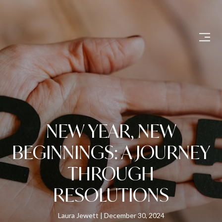
NEW YEAR, NEW
BEGINNINGS: A JOURNEY
THROUGH
RESOLUTIONS
Laura Jewett
December 30, 2024