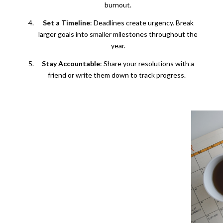
burnout.
Set a Timeline
: Deadlines create urgency. Break
larger goals into smaller milestones throughout the
year.
Stay Accountable
: Share your resolutions with a
friend or write them down to track progress.