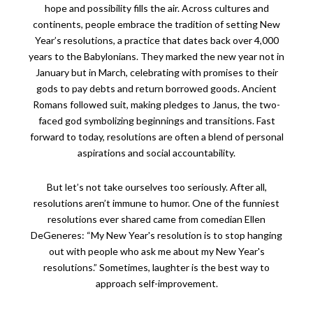
hope and possibility fills the air. Across cultures and
continents, people embrace the tradition of setting New
Year’s resolutions, a practice that dates back over 4,000
years to the Babylonians. They marked the new year not in
January but in March, celebrating with promises to their
gods to pay debts and return borrowed goods. Ancient
Romans followed suit, making pledges to Janus, the two-
faced god symbolizing beginnings and transitions. Fast
forward to today, resolutions are often a blend of personal
aspirations and social accountability.
But let’s not take ourselves too seriously. After all,
resolutions aren’t immune to humor. One of the funniest
resolutions ever shared came from comedian Ellen
DeGeneres: “My New Year's resolution is to stop hanging
out with people who ask me about my New Year's
resolutions.” Sometimes, laughter is the best way to
approach self-improvement.