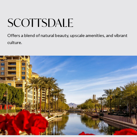
SCOTTSDALE
Offers a blend of natural beauty, upscale amenities, and vibrant
culture.