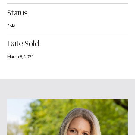
Status
Sold
Date Sold
March 8, 2024