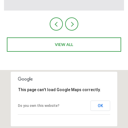
Courtesy of The Ave Collective
VIEW ALL
This page can't load Google Maps correctly.
OK
Do you own this website?