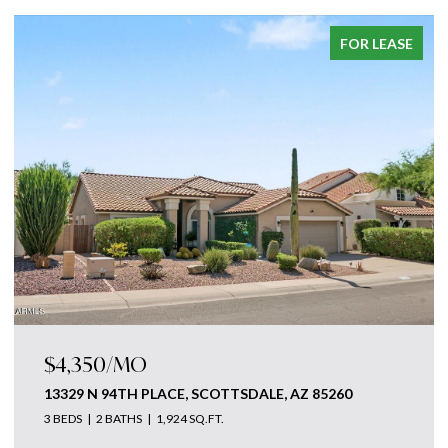
FOR LEASE
$4,350/MO
13329 N 94TH PLACE, SCOTTSDALE, AZ 85260
3 BEDS
2 BATHS
1,924 SQ.FT.