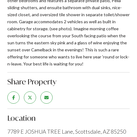
other bedrooms and features a separate private patio, Pella
sliding shutters, and ensuite bathroom with dual sinks, nice-
sized closet, and oversized tile shower in separate toilet/shower
room. Garage accommodates 2 vehicles as well as built in
cabinetry for storage. (see photo). Imagine morning coffee
overlooking the course from your South facing patio when the
sun turns the eastern sky pink and a glass of wine enjoying the
sunset over Camelback in the evenings! This is such a rare
offering for someone who wants to live here year 'round or lock-
n-leave. Your best life is waiting for you!
Share Property
Location
7789 E JOSHUA TREE Lane, Scottsdale, AZ 85250