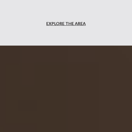
EXPLORE THE AREA