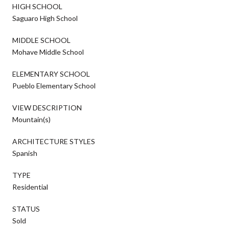
HIGH SCHOOL
Saguaro High School
MIDDLE SCHOOL
Mohave Middle School
ELEMENTARY SCHOOL
Pueblo Elementary School
VIEW DESCRIPTION
Mountain(s)
ARCHITECTURE STYLES
Spanish
TYPE
Residential
STATUS
Sold