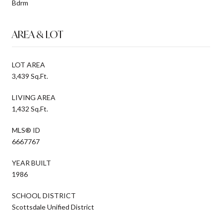
Bdrm
AREA & LOT
LOT AREA
3,439 Sq.Ft.
LIVING AREA
1,432 Sq.Ft.
MLS® ID
6667767
YEAR BUILT
1986
SCHOOL DISTRICT
Scottsdale Unified District