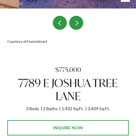
Courtesy of HomeSmart
$775,000
7789 E JOSHUA TREE
LANE
3 Beds
2 Baths
1,432 Sq.Ft.
3,439 Sq.Ft.
INQUIRE NOW