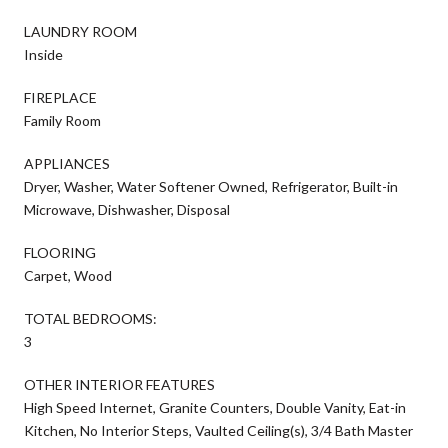
LAUNDRY ROOM
Inside
FIREPLACE
Family Room
APPLIANCES
Dryer, Washer, Water Softener Owned, Refrigerator, Built-in
Microwave, Dishwasher, Disposal
FLOORING
Carpet, Wood
TOTAL BEDROOMS:
3
OTHER INTERIOR FEATURES
High Speed Internet, Granite Counters, Double Vanity, Eat-in
Kitchen, No Interior Steps, Vaulted Ceiling(s), 3/4 Bath Master