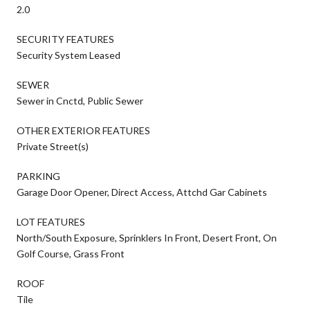
2.0
SECURITY FEATURES
Security System Leased
SEWER
Sewer in Cnctd, Public Sewer
OTHER EXTERIOR FEATURES
Private Street(s)
PARKING
Garage Door Opener, Direct Access, Attchd Gar Cabinets
LOT FEATURES
North/South Exposure, Sprinklers In Front, Desert Front, On
Golf Course, Grass Front
ROOF
Tile