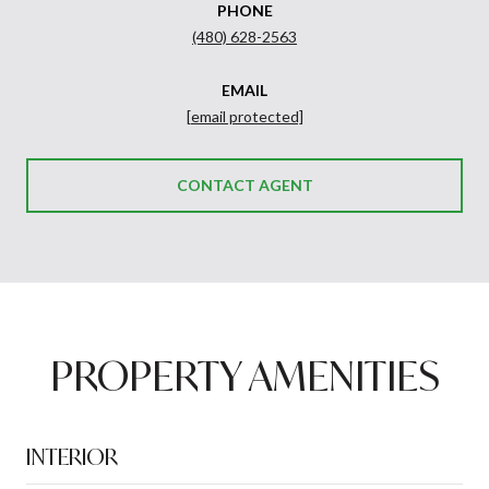
PHONE
(480) 628-2563
EMAIL
[email protected]
CONTACT AGENT
PROPERTY AMENITIES
INTERIOR