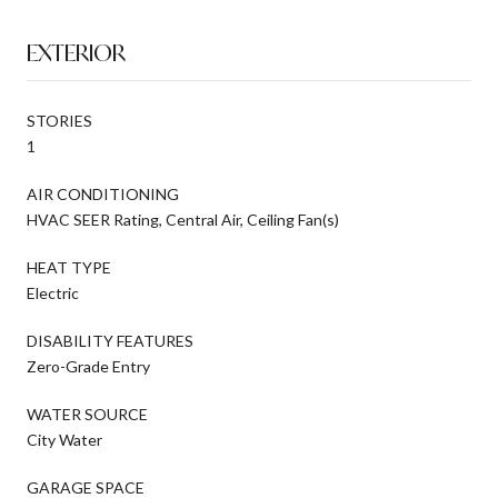
EXTERIOR
STORIES
1
AIR CONDITIONING
HVAC SEER Rating, Central Air, Ceiling Fan(s)
HEAT TYPE
Electric
DISABILITY FEATURES
Zero-Grade Entry
WATER SOURCE
City Water
GARAGE SPACE