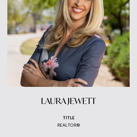
LAURA JEWETT
TITLE
REALTOR®