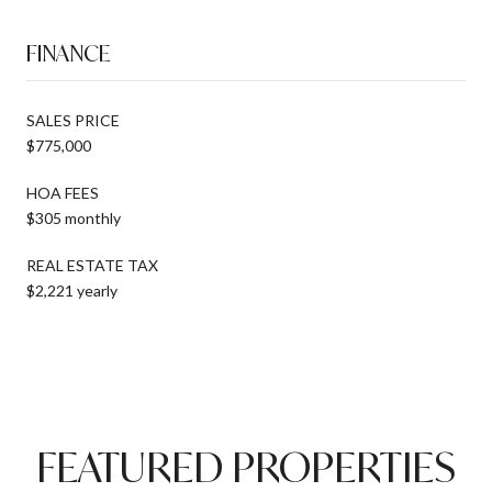
FINANCE
SALES PRICE
$775,000
HOA FEES
$305 monthly
REAL ESTATE TAX
$2,221 yearly
FEATURED PROPERTIES