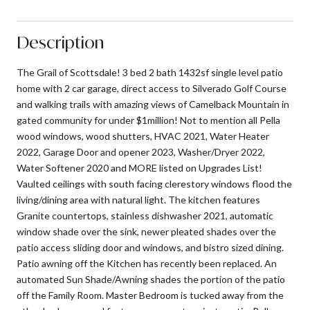
Description
The Grail of Scottsdale! 3 bed 2 bath 1432sf single level patio
home with 2 car garage, direct access to Silverado Golf Course
and walking trails with amazing views of Camelback Mountain in
gated community for under $1million! Not to mention all Pella
wood windows, wood shutters, HVAC 2021, Water Heater
2022, Garage Door and opener 2023, Washer/Dryer 2022,
Water Softener 2020 and MORE listed on Upgrades List!
Vaulted ceilings with south facing clerestory windows flood the
living/dining area with natural light. The kitchen features
Granite countertops, stainless dishwasher 2021, automatic
window shade over the sink, newer pleated shades over the
patio access sliding door and windows, and bistro sized dining.
Patio awning off the Kitchen has recently been replaced. An
automated Sun Shade/Awning shades the portion of the patio
off the Family Room. Master Bedroom is tucked away from the