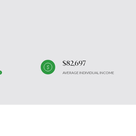
$82,697
AVERAGE INDIVIDUAL INCOME