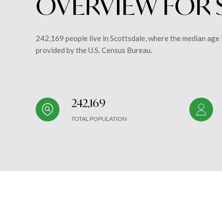
OVERVIEW FOR 
242,169 people live in Scottsdale, where the median age 
provided by the U.S. Census Bureau.
242,169
TOTAL POPULATION