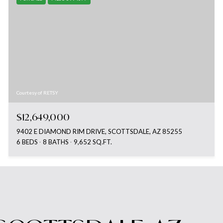
Courtesy of RETSY
$12,649,000
9402 E DIAMOND RIM DRIVE, SCOTTSDALE, AZ 85255
6 BEDS
8 BATHS
9,652 SQ.FT.