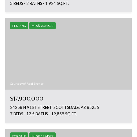
3 BEDS
2 BATHS
1,924 SQ.FT.
PENDING
MLS® 7031530
Courtesy of Real Broker
$17,900,000
24258 N 91ST STREET, SCOTTSDALE, AZ 85255
7 BEDS
12.5 BATHS
19,859 SQ.FT.
FOR SALE
MLS® 6994077