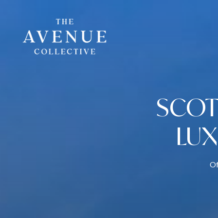
SCOT
LU
Of