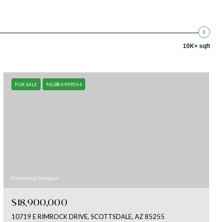
10K+ sqft
FOR SALE
MLS® 6999554
Courtesy of Compass
$18,900,000
10719 E RIMROCK DRIVE, SCOTTSDALE, AZ 85255