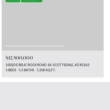
Courtesy of Russ Lyon Sotheby's International Realty
$12,500,000
10020 E RELIC ROCK ROAD 18, SCOTTSDALE, AZ 85262
5 BEDS
5.5 BATHS
7,200 SQ.FT.