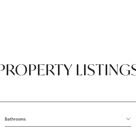
PROPERTY LISTING
Bathrooms