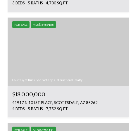
3 BEDS
5 BATHS
4,700 SQ.FT.
FOR SALE
MLS® 6989168
Courtesy of Russ Lyon Sotheby's International Realty
$18,000,000
41917 N 101ST PLACE, SCOTTSDALE, AZ 85262
4 BEDS
5 BATHS
7,752 SQ.FT.
FOR SALE
MLS® 6783191