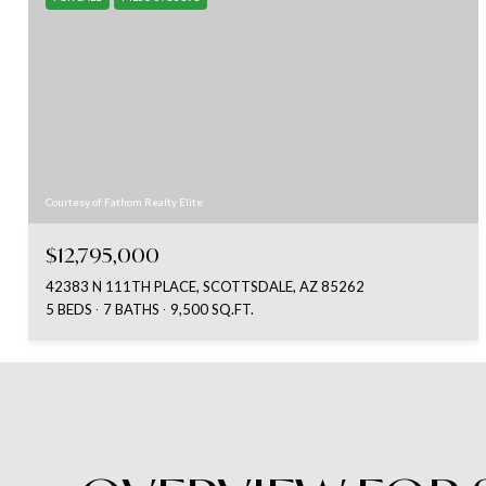
Courtesy of Fathom Realty Elite
$12,795,000
42383 N 111TH PLACE, SCOTTSDALE, AZ 85262
5 BEDS
7 BATHS
9,500 SQ.FT.