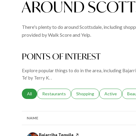
AROUND SCOTTS
There's plenty to do around Scottsdale, including shoppi
provided by Walk Score and Yelp.
POINTS OF INTEREST
Explore popular things to do in the area, including Bajar
Te' by Terry K. .
Search businesses related to
All
Search businesses related to
Restaurants
Search businesses related to
Shopping
Search businesse
Active
Sear
Bea
NAME
Visit the
Bajarriba Tequila
page on Yelp