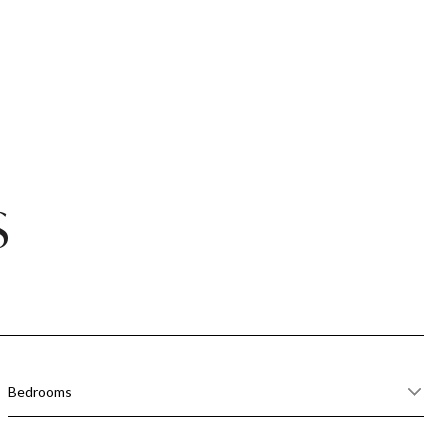
S
Bedrooms