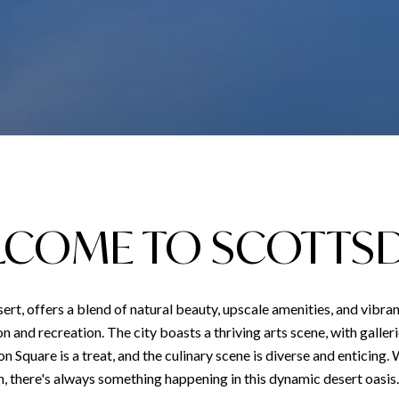
COME TO SCOTTS
ert, offers a blend of natural beauty, upscale amenities, and vibran
tion and recreation. The city boasts a thriving arts scene, with gall
ion Square is a treat, and the culinary scene is diverse and enticing.
, there's always something happening in this dynamic desert oasis.