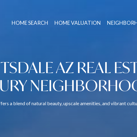
HOME SEARCH
HOME VALUATION
NEIGHBOR
TSDALE AZ REAL EST
XURY NEIGHBORHO
fers a blend of natural beauty, upscale amenities, and vibrant cultu