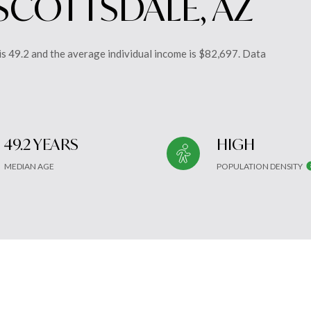
SCOTTSDALE, AZ
is 49.2 and the average individual income is $82,697. Data
49.2 YEARS
HIGH
MEDIAN AGE
POPULATION DENSITY