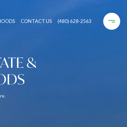
HOODS
CONTACT US
(480) 628-2563
ATE &
ODS
re.