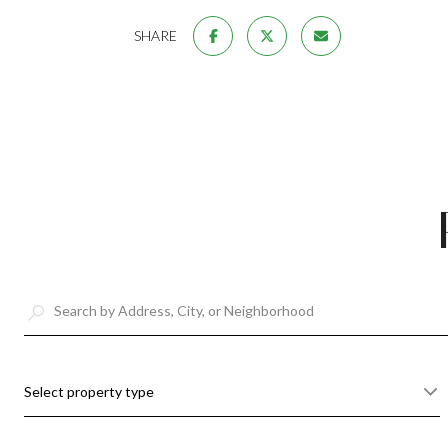
SHARE
Select property type