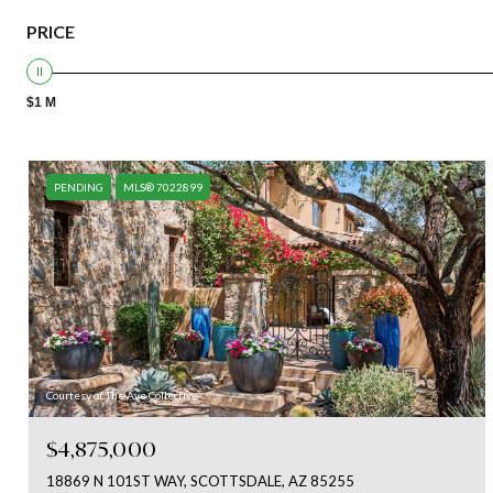
PRICE
$1 M
PENDING
MLS® 7022899
Courtesy of The Ave Collective
$4,875,000
18869 N 101ST WAY, SCOTTSDALE, AZ 85255