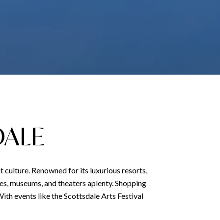
DALE
t culture. Renowned for its luxurious resorts,
eries, museums, and theaters aplenty. Shopping
 With events like the Scottsdale Arts Festival