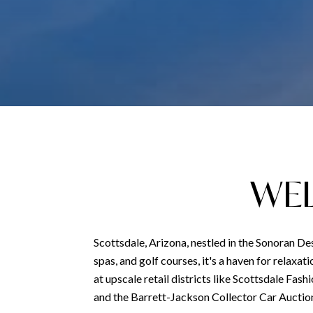
WEL
Scottsdale, Arizona, nestled in the Sonoran Des
spas, and golf courses, it's a haven for relaxa
at upscale retail districts like Scottsdale Fash
and the Barrett-Jackson Collector Car Auction