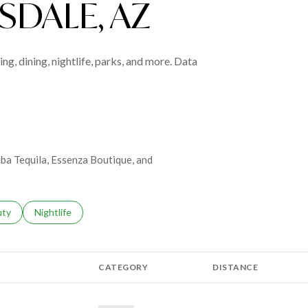
DALE, AZ
ng, dining, nightlife, parks, and more. Data
riba Tequila, Essenza Boutique, and
s related to
ch businesses related to
uty
Search businesses related to
Nightlife
CATEGORY
DISTANCE