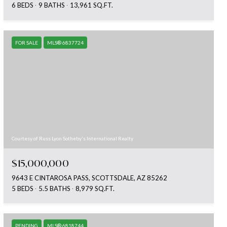
6 BEDS
9 BATHS
13,961 SQ.FT.
FOR SALE
MLS® 6837724
Courtesy of Russ Lyon Sotheby's International Realty
$15,000,000
9643 E CINTAROSA PASS, SCOTTSDALE, AZ 85262
5 BEDS
5.5 BATHS
8,979 SQ.FT.
PENDING
MLS® 6818744