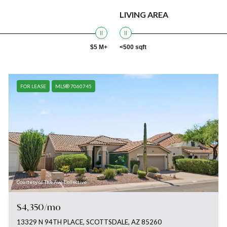
LIVING AREA
$5 M+
<500 sqft
FOR LEASE
MLS® 7060745
Courtesy of The Ave Collective
$4,350/mo
13329 N 94TH PLACE, SCOTTSDALE, AZ 85260