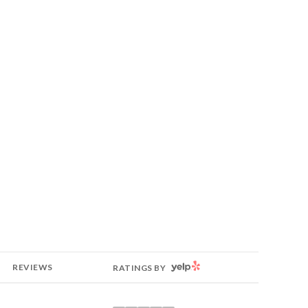
YELP
REVIEWS
RATINGS BY