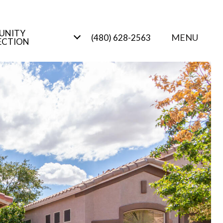
UNITY
MENU
(480) 628-2563
ECTION