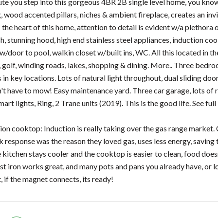
te you step into this gorgeous 4BR 2B single level home, you know y
, wood accented pillars, niches & ambient fireplace, creates an inv
 the heart of this home, attention to detail is evident w/a plethora
h, stunning hood, high end stainless steel appliances, induction cook
w/door to pool, walkin closet w/built ins, WC. All this located in 
 golf, winding roads, lakes, shopping & dining. More.. Three bedroom
 key locations. Lots of natural light throughout, dual sliding doors
't have to mow! Easy maintenance yard. Three car garage, lots of ro
rt lights, Ring, 2 Trane units (2019). This is the good life. See ful
ion cooktop: Induction is really taking over the gas range market. 
k response was the reason they loved gas, uses less energy, saving t
e kitchen stays cooler and the cooktop is easier to clean, food doe
t iron works great, and many pots and pans you already have, o
 if the magnet connects, its ready!