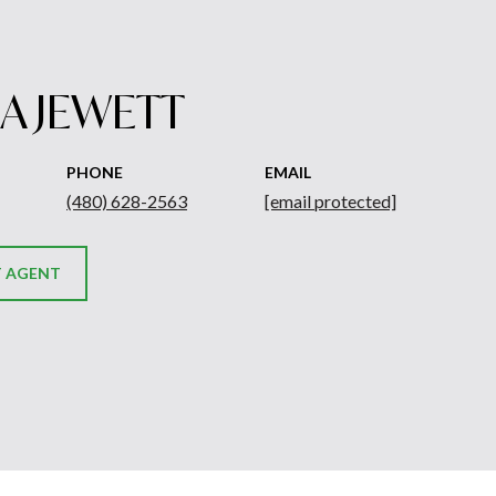
A JEWETT
PHONE
EMAIL
(480) 628-2563
[email protected]
 AGENT