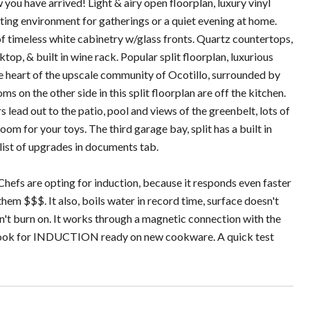
ou have arrived! Light & airy open floorplan, luxury vinyl
iting environment for gatherings or a quiet evening at home.
 of timeless white cabinetry w/glass fronts. Quartz countertops,
top, & built in wine rack. Popular split floorplan, luxurious
the heart of the upscale community of Ocotillo, surrounded by
s on the other side in this split floorplan are off the kitchen.
 lead out to the patio, pool and views of the greenbelt, lots of
om for your toys. The third garage bay, split has a built in
l list of upgrades in documents tab.
Chefs are opting for induction, because it responds even faster
hem $$$. It also, boils water in record time, surface doesn't
sn't burn on. It works through a magnetic connection with the
r look for INDUCTION ready on new cookware. A quick test