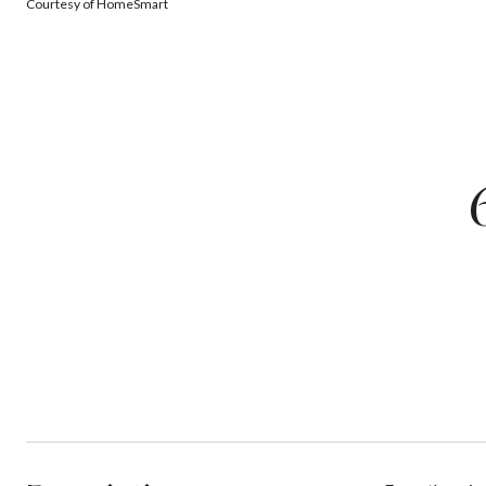
Courtesy of HomeSmart