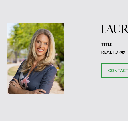
LAUR
TITLE
REALTOR®
CONTACT