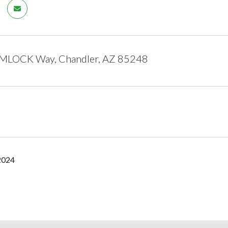
LOCK Way, Chandler, AZ 85248
2024