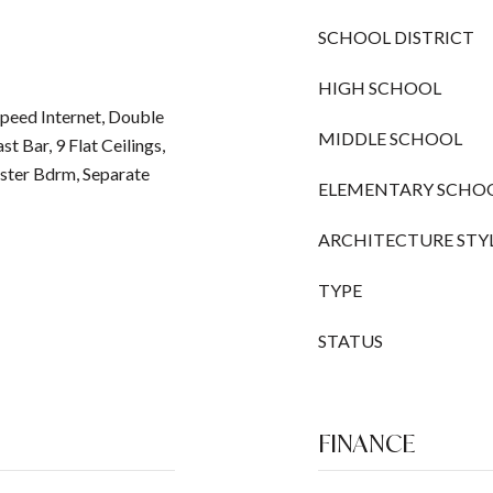
SCHOOL DISTRICT
HIGH SCHOOL
peed Internet, Double
MIDDLE SCHOOL
st Bar, 9 Flat Ceilings,
aster Bdrm, Separate
ELEMENTARY SCHO
ARCHITECTURE STY
TYPE
STATUS
FINANCE