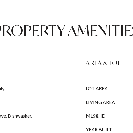
PROPERTY AMENITIE
AREA & LOT
ly
LOT AREA
LIVING AREA
ave, Dishwasher,
MLS® ID
YEAR BUILT