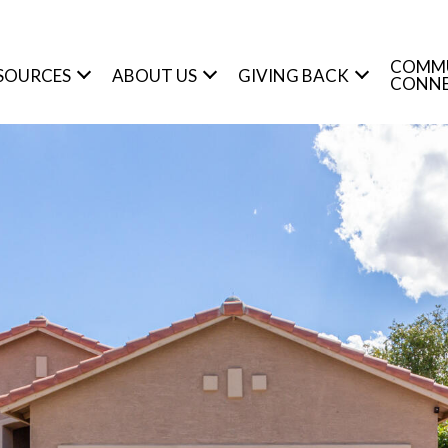
COMM
SOURCES
ABOUT US
GIVING BACK
CONN