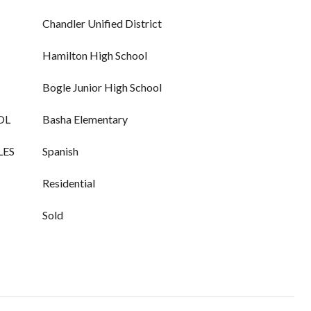
Chandler Unified District
Hamilton High School
Bogle Junior High School
OL
Basha Elementary
LES
Spanish
Residential
Sold