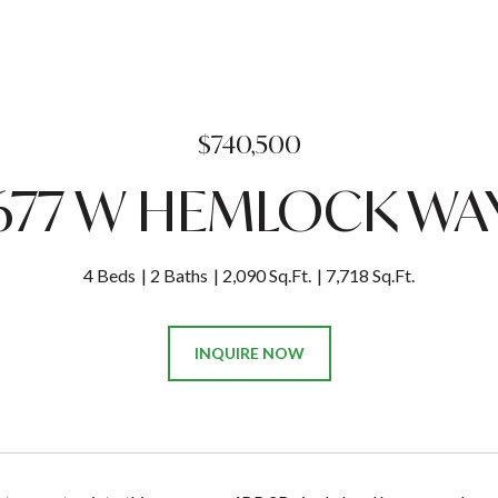
$740,500
677 W HEMLOCK WA
4 Beds
2 Baths
2,090 Sq.Ft.
7,718 Sq.Ft.
INQUIRE NOW