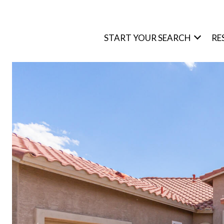
START YOUR SEARCH
RE