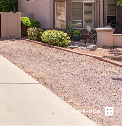
VIEW PHOTOS