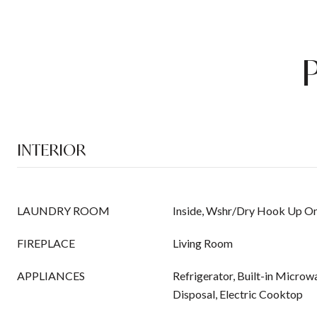
INTERIOR
LAUNDRY ROOM
Inside, Wshr/Dry Hook Up On
FIREPLACE
Living Room
APPLIANCES
Refrigerator, Built-in Microw
Disposal, Electric Cooktop