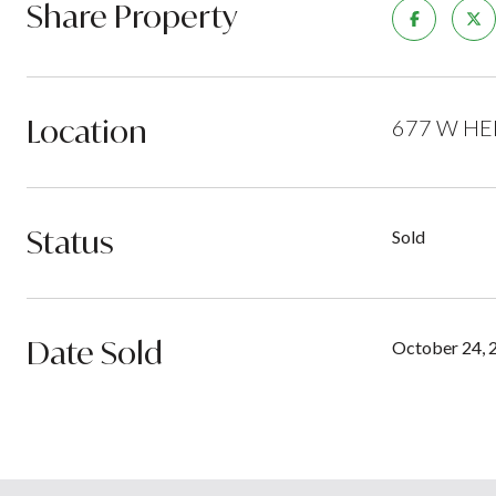
Share Property
Location
677 W HEM
Status
Sold
Date Sold
October 24, 