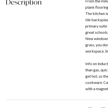
Description
From the minu
plank flooring
The kitchen is
tile backsplas
primary suite 
great schools,
New windows in
grass, you don
workspace. Sma
Info on induct
than gas, quic
get hot, so th
cookware. Cas
with a magnet,