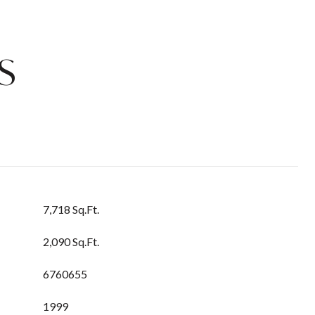
S
7,718 Sq.Ft.
2,090 Sq.Ft.
6760655
1999