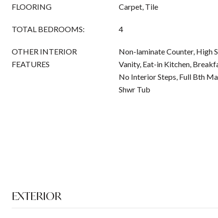
FLOORING
Carpet, Tile
TOTAL BEDROOMS:
4
OTHER INTERIOR
Non-laminate Counter, High S
FEATURES
Vanity, Eat-in Kitchen, Breakfa
No Interior Steps, Full Bth M
Shwr Tub
EXTERIOR