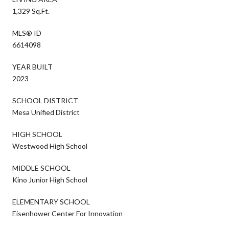
1,329 Sq.Ft.
MLS® ID
6614098
YEAR BUILT
2023
SCHOOL DISTRICT
Mesa Unified District
HIGH SCHOOL
Westwood High School
MIDDLE SCHOOL
Kino Junior High School
ELEMENTARY SCHOOL
Eisenhower Center For Innovation