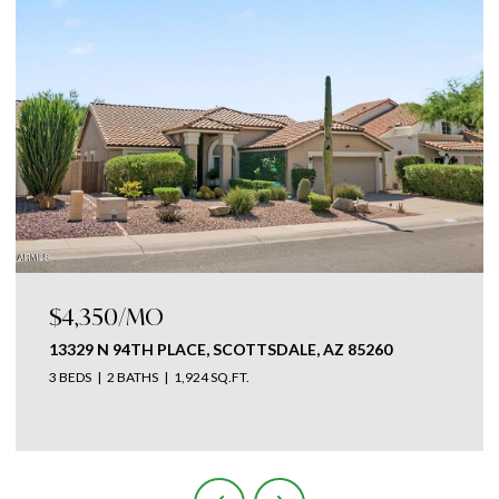
$4,875,000
18869 N 101ST WAY, SCOTTSDALE, AZ 85255
3 BEDS
5 BATHS
4,700 SQ.FT.
Courtesy of The Ave Collective