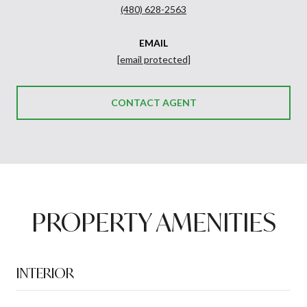
(480) 628-2563
EMAIL
[email protected]
CONTACT AGENT
PROPERTY AMENITIES
INTERIOR