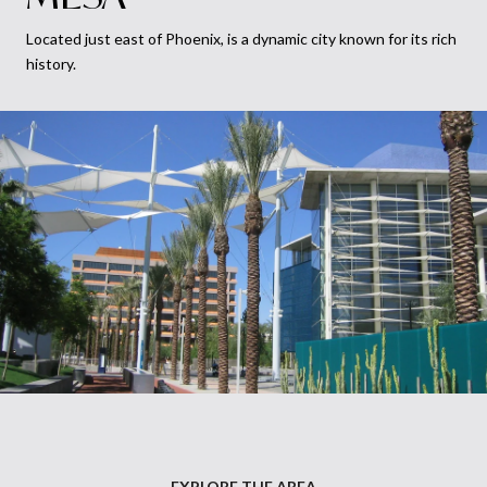
Located just east of Phoenix, is a dynamic city known for its rich
history.
EXPLORE THE AREA