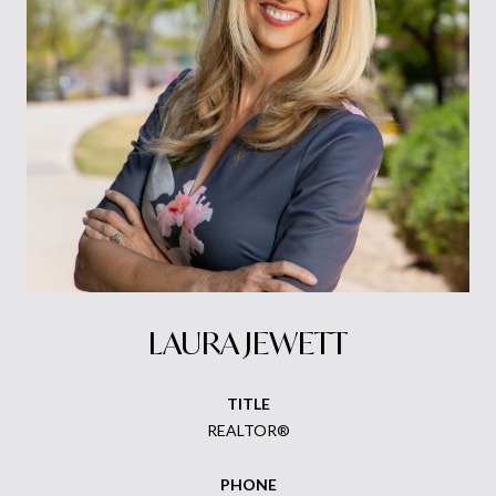
LAURA JEWETT
TITLE
REALTOR®
PHONE