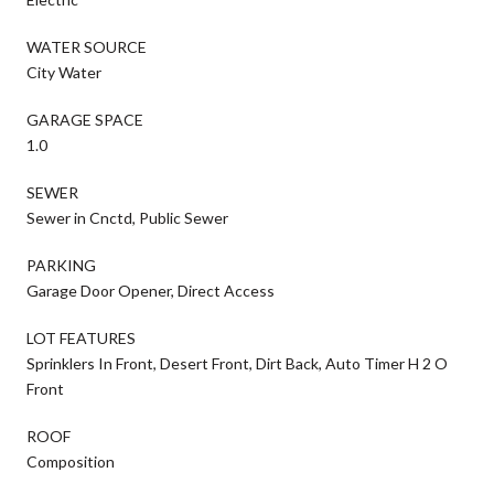
WATER SOURCE
City Water
GARAGE SPACE
1.0
SEWER
Sewer in Cnctd, Public Sewer
PARKING
Garage Door Opener, Direct Access
LOT FEATURES
Sprinklers In Front, Desert Front, Dirt Back, Auto Timer H 2 O
Front
ROOF
Composition