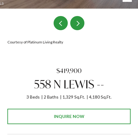
Courtesy of Platinum Living Realty
$419,900
558 N LEWIS --
3 Beds
2 Baths
1,329 Sq.Ft.
4,180 Sq.Ft.
INQUIRE NOW