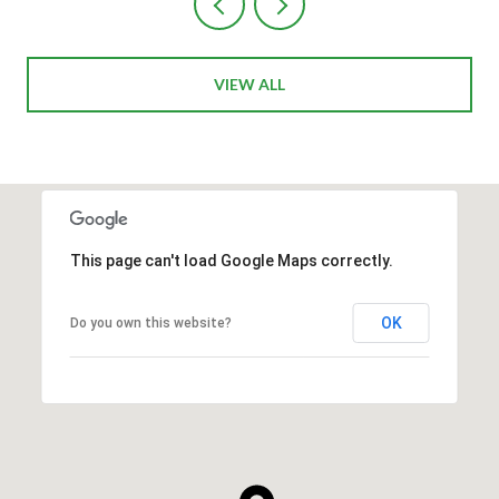
VIEW ALL
This page can't load Google Maps correctly.
OK
Do you own this website?