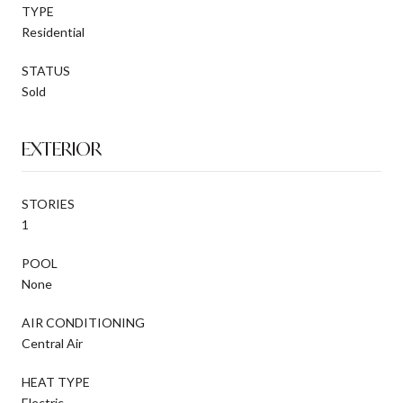
TYPE
Residential
STATUS
Sold
EXTERIOR
STORIES
1
POOL
None
AIR CONDITIONING
Central Air
HEAT TYPE
Electric