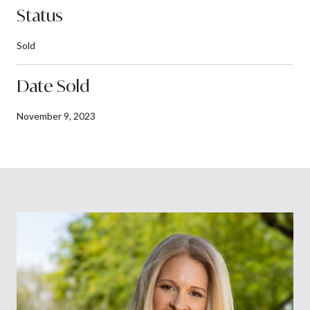
Status
Sold
Date Sold
November 9, 2023