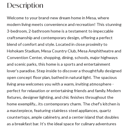
Description
Welcome to your brand-new dream home in Mesa, where
modern living meets convenience and recreation! This stunning
3-bedroom, 2-bathroom home is a testament to impeccable
craftsmanship and contemporary design, offering a perfect
blend of comfort and style. Located in close proximity to
Hohokam Stadium, Mesa Country Club, Mesa Amphitheatre and
Convention Center, shopping, dining, schools, major highways
and scenic parks, this home is a sports and entertainment
lover's paradise. Step inside to discover a thoughtfully designed
open concept floor plan, bathed in natural light. The spacious
living area welcomes you with a warm, inviting atmosphere -
perfect for relaxation or entertaining friends and family. Modern
fixtures, designer lighting, and chic finishes throughout the
home exemplify... its contemporary charm. The chef's kitchen is
a masterpiece, featuring stainless steel appliances, quartz
countertops, ample cabinetry, and a center island that doubles
as a breakfast bar. It's the ideal space for culinary adventures