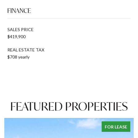
FINANCE
SALES PRICE
$419,900
REAL ESTATE TAX
$708 yearly
FEATURED PROPERTIES
ASE
PENDING