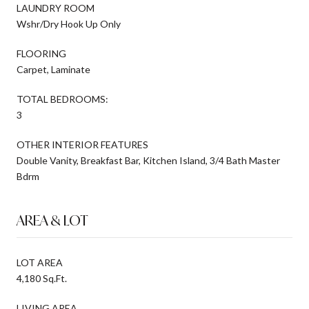
LAUNDRY ROOM
Wshr/Dry Hook Up Only
FLOORING
Carpet, Laminate
TOTAL BEDROOMS:
3
OTHER INTERIOR FEATURES
Double Vanity, Breakfast Bar, Kitchen Island, 3/4 Bath Master
Bdrm
AREA & LOT
LOT AREA
4,180 Sq.Ft.
LIVING AREA