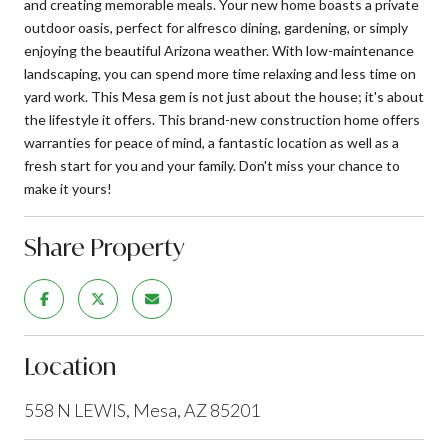
and creating memorable meals. Your new home boasts a private
outdoor oasis, perfect for alfresco dining, gardening, or simply
enjoying the beautiful Arizona weather. With low-maintenance
landscaping, you can spend more time relaxing and less time on
yard work. This Mesa gem is not just about the house; it's about
the lifestyle it offers. This brand-new construction home offers
warranties for peace of mind, a fantastic location as well as a
fresh start for you and your family. Don't miss your chance to
make it yours!
Share Property
Location
558 N LEWIS, Mesa, AZ 85201