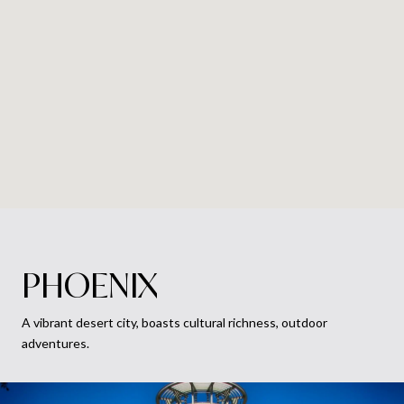
PHOENIX
A vibrant desert city, boasts cultural richness, outdoor
adventures.