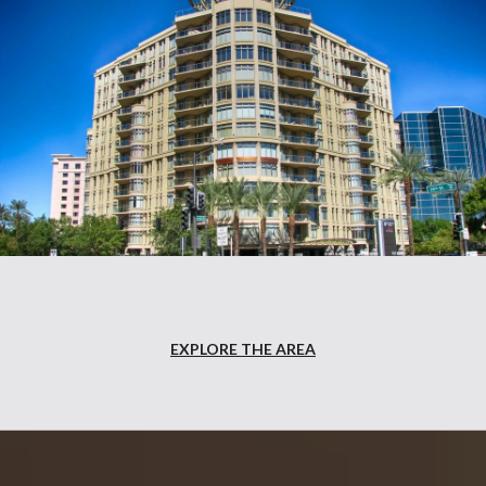
EXPLORE THE AREA