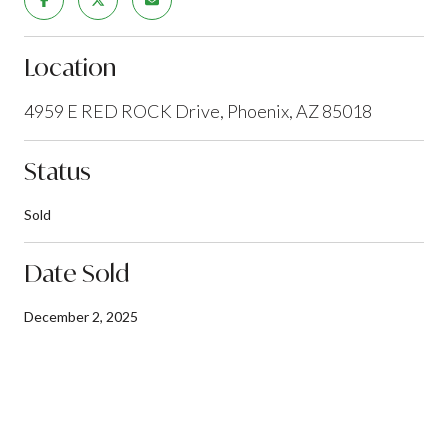
Location
4959 E RED ROCK Drive, Phoenix, AZ 85018
Status
Sold
Date Sold
December 2, 2025