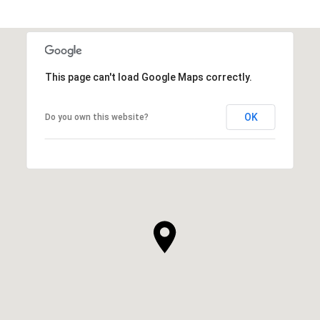
This page can't load Google Maps correctly.
OK
Do you own this website?