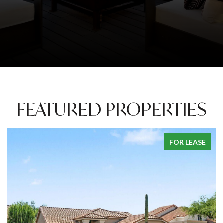
FEATURED PROPERTIES
FOR LEASE