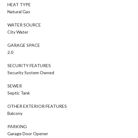
HEAT TYPE
Natural Gas
WATER SOURCE
City Water
GARAGE SPACE
2.0
SECURITY FEATURES
Security System Owned
SEWER
Septic Tank
OTHER EXTERIOR FEATURES
Balcony
PARKING
Garage Door Opener