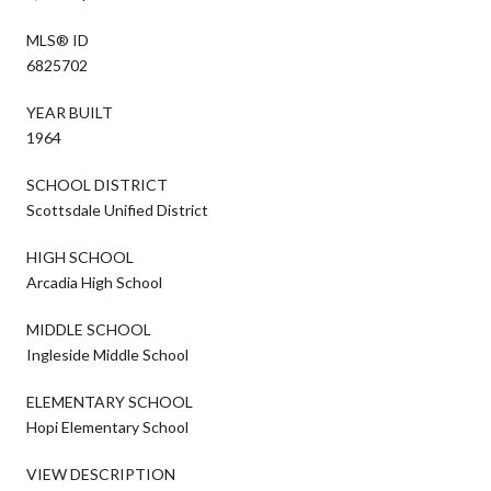
MLS® ID
6825702
YEAR BUILT
1964
SCHOOL DISTRICT
Scottsdale Unified District
HIGH SCHOOL
Arcadia High School
MIDDLE SCHOOL
Ingleside Middle School
ELEMENTARY SCHOOL
Hopi Elementary School
VIEW DESCRIPTION