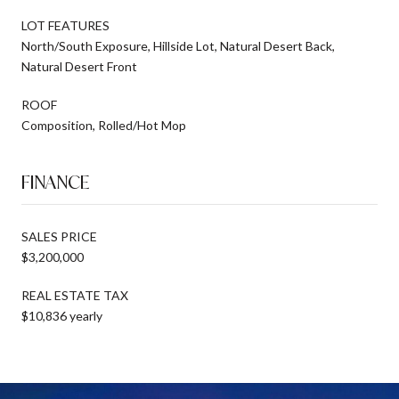
LOT FEATURES
North/South Exposure, Hillside Lot, Natural Desert Back,
Natural Desert Front
ROOF
Composition, Rolled/Hot Mop
FINANCE
SALES PRICE
$3,200,000
REAL ESTATE TAX
$10,836 yearly