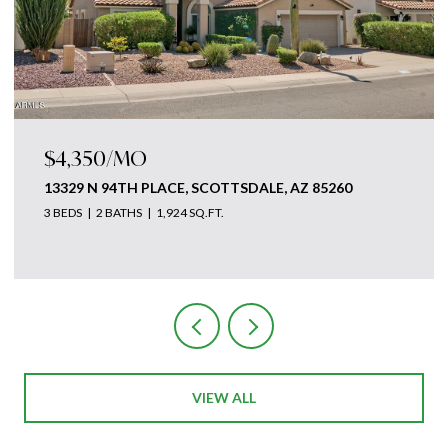
50/MO
$4,875,
N 94TH PLACE, SCOTTSDALE, AZ 85260
18869 N 1
2 BATHS
1,924 SQ.FT.
3 BEDS
5 B
 of The Ave Collective
Courtesy of T
VIEW ALL