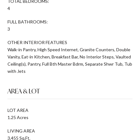
TOTAL BEDROOMS:
4
FULL BATHROOMS:
3
OTHER INTERIOR FEATURES
Walk-in Pantry, High Speed Internet, Granite Counters, Double
Vanity, Eat-in Kitchen, Breakfast Bar, No Interior Steps, Vaulted
Ceiling(s), Pantry, Full Bth Master Bdrm, Separate Shwr Tub, Tub
with Jets
AREA & LOT
LOT AREA
1.25 Acres
LIVING AREA
3,455 Sq.Ft.