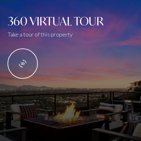
360 VIRTUAL TOUR
Take a tour of this property