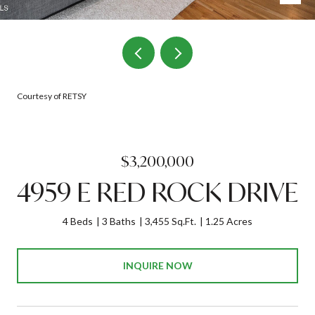
Courtesy of RETSY
$3,200,000
4959 E RED ROCK DRIVE
4 Beds
3 Baths
3,455 Sq.Ft.
1.25 Acres
INQUIRE NOW