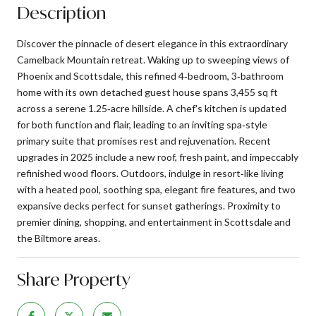
Description
Discover the pinnacle of desert elegance in this extraordinary
Camelback Mountain retreat. Waking up to sweeping views of
Phoenix and Scottsdale, this refined 4‑bedroom, 3‑bathroom
home with its own detached guest house spans 3,455 sq ft
across a serene 1.25‑acre hillside. A chef's kitchen is updated
for both function and flair, leading to an inviting spa‑style
primary suite that promises rest and rejuvenation. Recent
upgrades in 2025 include a new roof, fresh paint, and impeccably
refinished wood floors. Outdoors, indulge in resort‑like living
with a heated pool, soothing spa, elegant fire features, and two
expansive decks perfect for sunset gatherings. Proximity to
premier dining, shopping, and entertainment in Scottsdale and
the Biltmore areas.
Share Property