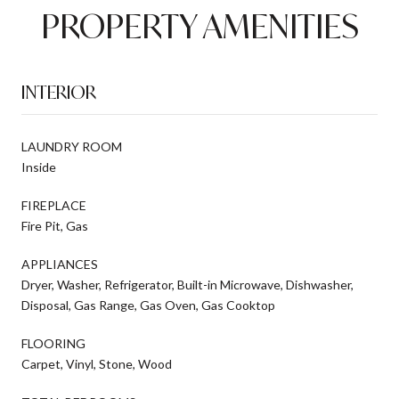
PROPERTY AMENITIES
INTERIOR
LAUNDRY ROOM
Inside
FIREPLACE
Fire Pit, Gas
APPLIANCES
Dryer, Washer, Refrigerator, Built-in Microwave, Dishwasher,
Disposal, Gas Range, Gas Oven, Gas Cooktop
FLOORING
Carpet, Vinyl, Stone, Wood