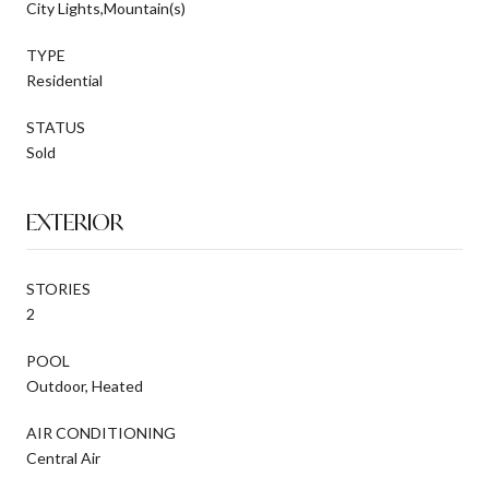
City Lights,Mountain(s)
TYPE
Residential
STATUS
Sold
EXTERIOR
STORIES
2
POOL
Outdoor, Heated
AIR CONDITIONING
Central Air