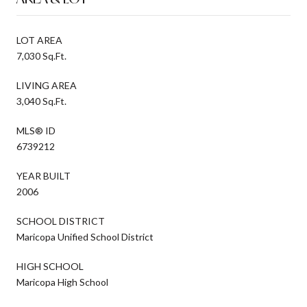
LOT AREA
7,030 Sq.Ft.
LIVING AREA
3,040 Sq.Ft.
MLS® ID
6739212
YEAR BUILT
2006
SCHOOL DISTRICT
Maricopa Unified School District
HIGH SCHOOL
Maricopa High School