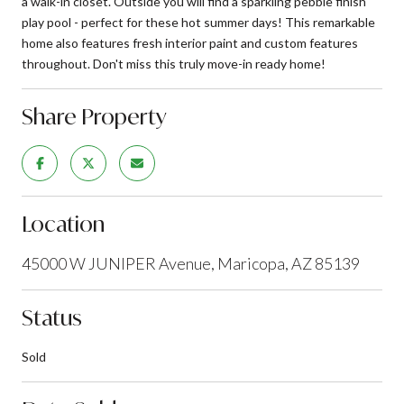
a walk-in closet. Outside you will find a sparkling pebble finish
play pool - perfect for these hot summer days! This remarkable
home also features fresh interior paint and custom features
throughout. Don't miss this truly move-in ready home!
Share Property
Location
45000 W JUNIPER Avenue, Maricopa, AZ 85139
Status
Sold