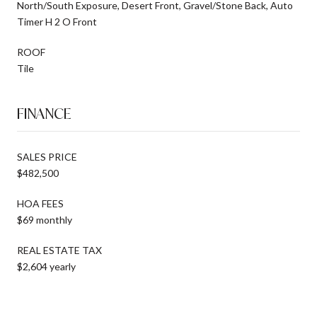
North/South Exposure, Desert Front, Gravel/Stone Back, Auto
Timer H 2 O Front
ROOF
Tile
FINANCE
SALES PRICE
$482,500
HOA FEES
$69 monthly
REAL ESTATE TAX
$2,604 yearly