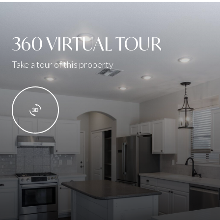
360 VIRTUAL TOUR
Take a tour of this property