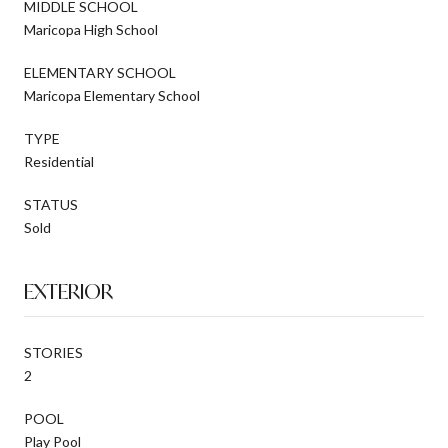
MIDDLE SCHOOL
Maricopa High School
ELEMENTARY SCHOOL
Maricopa Elementary School
TYPE
Residential
STATUS
Sold
EXTERIOR
STORIES
2
POOL
Play Pool