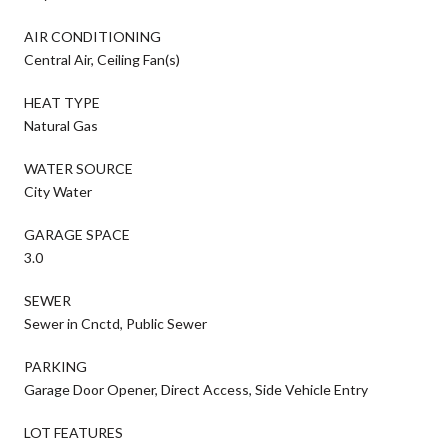
AIR CONDITIONING
Central Air, Ceiling Fan(s)
HEAT TYPE
Natural Gas
WATER SOURCE
City Water
GARAGE SPACE
3.0
SEWER
Sewer in Cnctd, Public Sewer
PARKING
Garage Door Opener, Direct Access, Side Vehicle Entry
LOT FEATURES