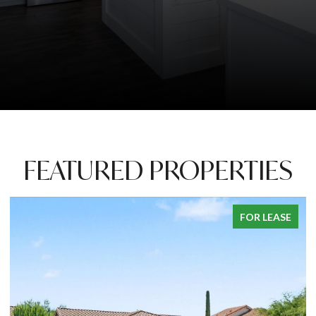
FEATURED PROPERTIES
PENDING