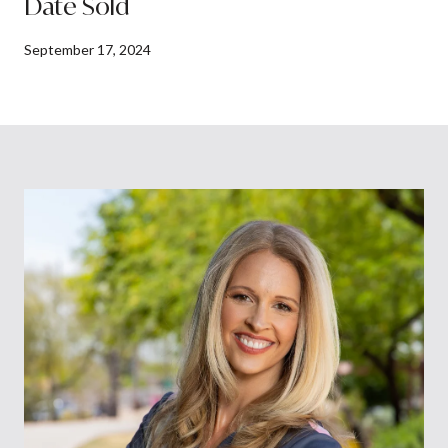
Date Sold
September 17, 2024