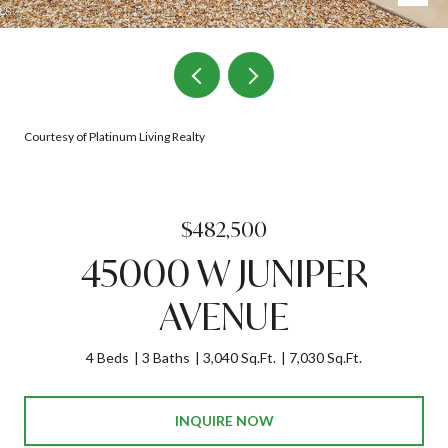
Courtesy of Platinum Living Realty
$482,500
45000 W JUNIPER
AVENUE
4 Beds
3 Baths
3,040 Sq.Ft.
7,030 Sq.Ft.
INQUIRE NOW