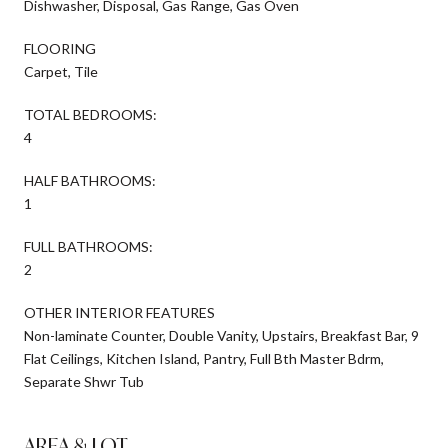
Dishwasher, Disposal, Gas Range, Gas Oven
FLOORING
Carpet, Tile
TOTAL BEDROOMS:
4
HALF BATHROOMS:
1
FULL BATHROOMS:
2
OTHER INTERIOR FEATURES
Non-laminate Counter, Double Vanity, Upstairs, Breakfast Bar, 9
Flat Ceilings, Kitchen Island, Pantry, Full Bth Master Bdrm,
Separate Shwr Tub
AREA & LOT