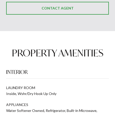
CONTACT AGENT
PROPERTY AMENITIES
INTERIOR
LAUNDRY ROOM
Inside, Wshr/Dry Hook Up Only
APPLIANCES
Water Softener Owned, Refrigerator, Built-in Microwave,