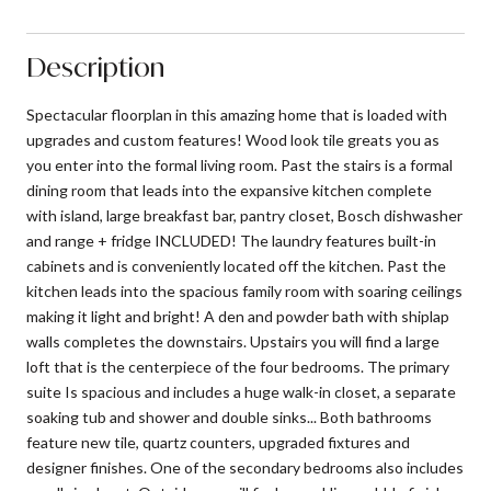
Description
Spectacular floorplan in this amazing home that is loaded with
upgrades and custom features! Wood look tile greats you as
you enter into the formal living room. Past the stairs is a formal
dining room that leads into the expansive kitchen complete
with island, large breakfast bar, pantry closet, Bosch dishwasher
and range + fridge INCLUDED! The laundry features built-in
cabinets and is conveniently located off the kitchen. Past the
kitchen leads into the spacious family room with soaring ceilings
making it light and bright! A den and powder bath with shiplap
walls completes the downstairs. Upstairs you will find a large
loft that is the centerpiece of the four bedrooms. The primary
suite Is spacious and includes a huge walk-in closet, a separate
soaking tub and shower and double sinks... Both bathrooms
feature new tile, quartz counters, upgraded fixtures and
designer finishes. One of the secondary bedrooms also includes