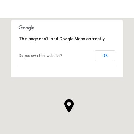
This page can't load Google Maps correctly.
OK
Do you own this website?