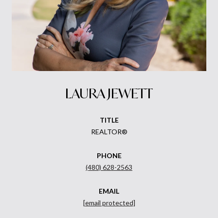
LAURA JEWETT
TITLE
REALTOR®
PHONE
(480) 628-2563
EMAIL
[email protected]