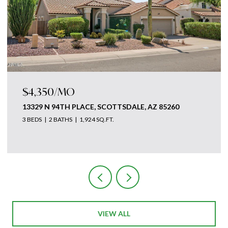
$4,875,000
18869 N 101ST WAY, SCOTTSDALE, AZ 85255
3 BEDS
5 BATHS
4,700 SQ.FT.
Courtesy of The Ave Collective
VIEW ALL