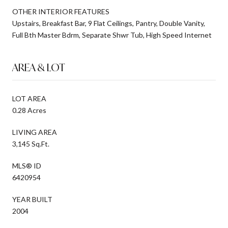
OTHER INTERIOR FEATURES
Upstairs, Breakfast Bar, 9 Flat Ceilings, Pantry, Double Vanity,
Full Bth Master Bdrm, Separate Shwr Tub, High Speed Internet
AREA & LOT
LOT AREA
0.28 Acres
LIVING AREA
3,145 Sq.Ft.
MLS® ID
6420954
YEAR BUILT
2004