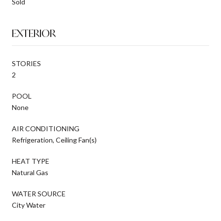
Sold
EXTERIOR
STORIES
2
POOL
None
AIR CONDITIONING
Refrigeration, Ceiling Fan(s)
HEAT TYPE
Natural Gas
WATER SOURCE
City Water