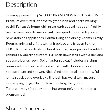
Description
Home appraised for $675,000! BRAND NEW ROOF & AC UNIT!
Premium oversized lot next to green belt and backs walking
path!! Fantastic home with great curb appeal has been freshly
painted inside with new carpet, new quartz countertops and
new stainless appliances. Formal living and dining Rooms. Family
Room is light and bright with a fireplace and is open to the
HUGE Kitchen with island, breakfast bar, large pantry, beautiful
cabinets & quartz counters. Full bath downstairs with a den and
separate bonus room. Split master retreat includes a sitting
room, walk in closet and master bath with double sinks and
separate tub and shower. Nice sized additional bedrooms. Full
length back patio overlooks the lush backyard with mature
landscaping. Enjoy the deck overlooking the greenbelt.
Fantastic move in ready home in a great neighborhood on a
premium lot!
Share Property