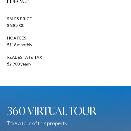
FINANCE
SALES PRICE
$630,000
HOA FEES
$116 monthly
REAL ESTATE TAX
$2,900 yearly
360 VIRTUAL TOUR
Take a tour of this property