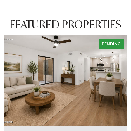
FEATURED PROPERTIES
PENDING