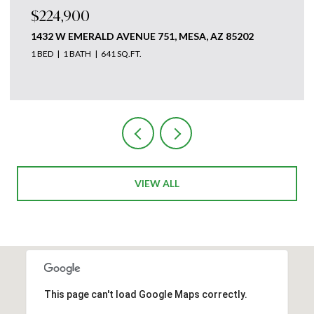
$224,900
1432 W EMERALD AVENUE 751, MESA, AZ 85202
1 BED
1 BATH
641 SQ.FT.
Courtesy of The Ave Collective
VIEW ALL
This page can't load Google Maps correctly.