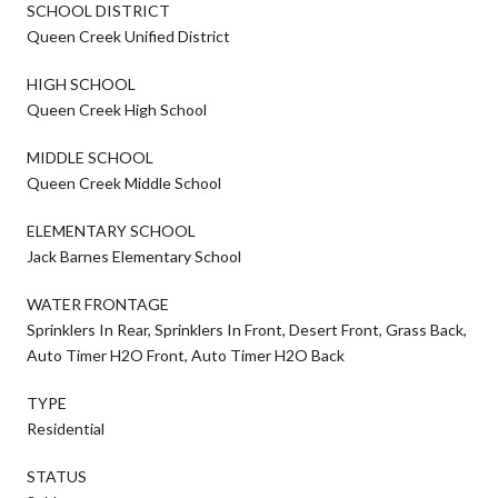
SCHOOL DISTRICT
Queen Creek Unified District
HIGH SCHOOL
Queen Creek High School
MIDDLE SCHOOL
Queen Creek Middle School
ELEMENTARY SCHOOL
Jack Barnes Elementary School
WATER FRONTAGE
Sprinklers In Rear, Sprinklers In Front, Desert Front, Grass Back,
Auto Timer H2O Front, Auto Timer H2O Back
TYPE
Residential
STATUS