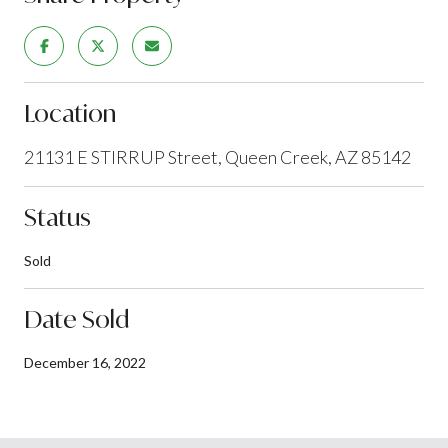
Location
21131 E STIRRUP Street, Queen Creek, AZ 85142
Status
Sold
Date Sold
December 16, 2022