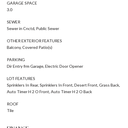
GARAGE SPACE
3.0
SEWER
Sewer in Cnctd, Public Sewer
OTHER EXTERIOR FEATURES
Balcony, Covered Patio(s)
PARKING
Dir Entry frm Garage, Electric Door Opener
LOT FEATURES
Sprinklers In Rear, Sprinklers In Front, Desert Front, Grass Back,
Auto Timer H 2 O Front, Auto Timer H 2 O Back
ROOF
Tile