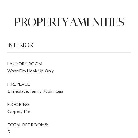
PROPERTY AMENITIES
INTERIOR
LAUNDRY ROOM
Wshr/Dry Hook Up Only
FIREPLACE
1 Fireplace, Family Room, Gas
FLOORING
Carpet, Tile
TOTAL BEDROOMS:
5