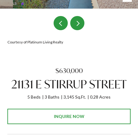
Courtesy of Platinum Living Realty
$630,000
21131 E STIRRUP STREET
5 Beds
3 Baths
3,145 Sq.Ft.
0.28 Acres
INQUIRE NOW