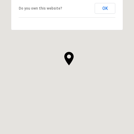
OK
Do you own this website?