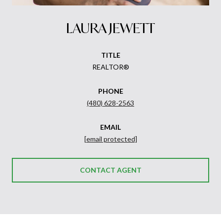
LAURA JEWETT
TITLE
REALTOR®
PHONE
(480) 628-2563
EMAIL
[email protected]
CONTACT AGENT