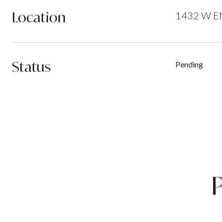
Location
1432 W EM
Status
Pending