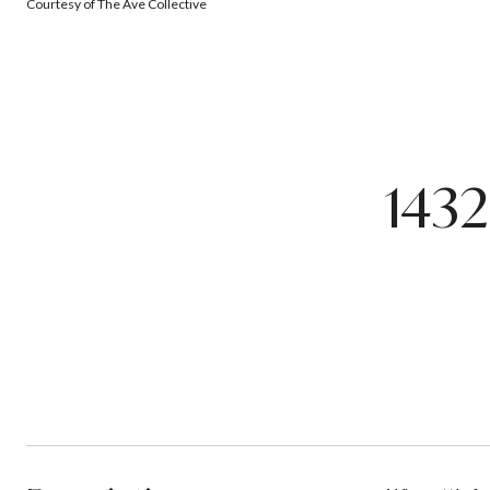
Courtesy of The Ave Collective
143