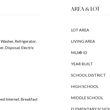
AREA & LOT
LOT AREA
 Washer, Refrigerator,
LIVING AREA
r, Disposal, Electric
MLS® ID
YEAR BUILT
SCHOOL DISTRICT
HIGH SCHOOL
MIDDLE SCHOOL
ed Internet, Breakfast
ELEMENTARY SCHO