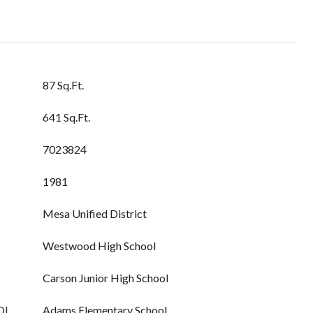
87 Sq.Ft.
641 Sq.Ft.
7023824
1981
Mesa Unified District
Westwood High School
Carson Junior High School
OL
Adams Elementary School