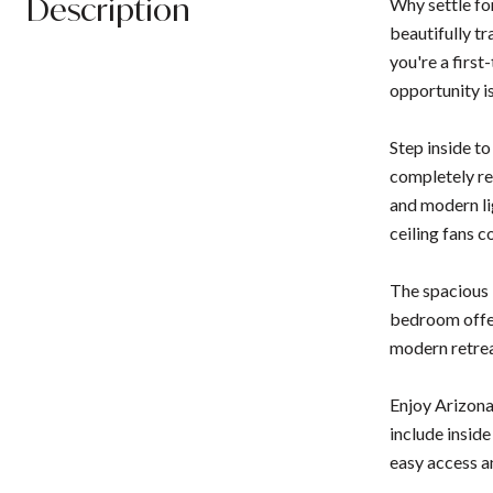
Description
Why settle fo
beautifully t
you're a first
opportunity i
Step inside t
completely re
and modern lig
ceiling fans 
The spacious l
bedroom offer
modern retrea
Enjoy Arizona
include insid
easy access a