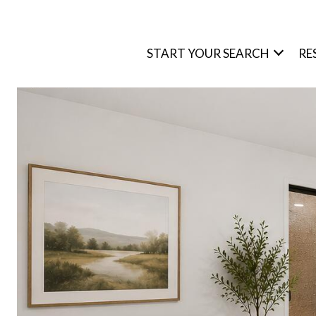
START YOUR SEARCH
RE