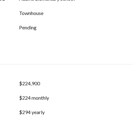
Townhouse
Pending
$224,900
$224 monthly
$294 yearly