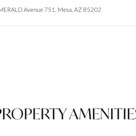
ERALD Avenue 751, Mesa, AZ 85202
PROPERTY AMENITIE