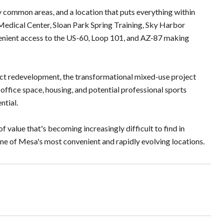
ommon areas, and a location that puts everything within
edical Center, Sloan Park Spring Training, Sky Harbor
nvenient access to the US-60, Loop 101, and AZ-87 making
trict redevelopment, the transformational mixed-use project
, office space, housing, and potential professional sports
ntial.
 value that's becoming increasingly difficult to find in
one of Mesa's most convenient and rapidly evolving locations.