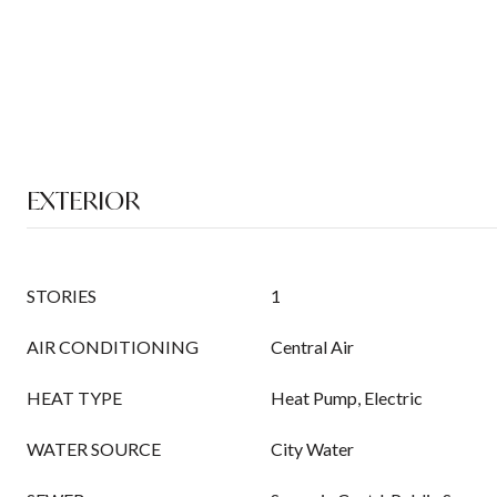
EXTERIOR
STORIES
1
AIR CONDITIONING
Central Air
HEAT TYPE
Heat Pump, Electric
WATER SOURCE
City Water