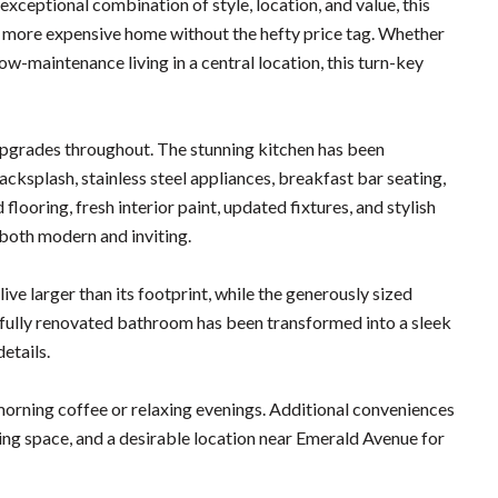
ceptional combination of style, location, and value, this
h more expensive home without the hefty price tag. Whether
low-maintenance living in a central location, this turn-key
upgrades throughout. The stunning kitchen has been
cksplash, stainless steel appliances, breakfast bar seating,
ooring, fresh interior paint, updated fixtures, and stylish
 both modern and inviting.
ve larger than its footprint, while the generously sized
e fully renovated bathroom has been transformed into a sleek
etails.
morning coffee or relaxing evenings. Additional conveniences
ing space, and a desirable location near Emerald Avenue for