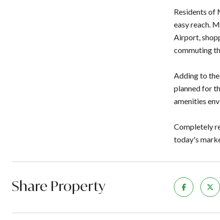
Residents of 
easy reach. M
Airport, shop
commuting thr
Adding to the
planned for th
amenities env
Completely rem
today's marke
Share Property