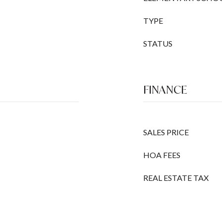
TYPE
STATUS
FINANCE
SALES PRICE
HOA FEES
REAL ESTATE TAX