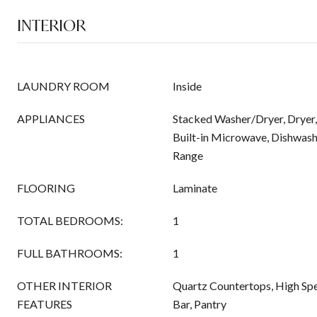
INTERIOR
LAUNDRY ROOM
Inside
APPLIANCES
Stacked Washer/Dryer, Dryer,
Built-in Microwave, Dishwashe
Range
FLOORING
Laminate
TOTAL BEDROOMS:
1
FULL BATHROOMS:
1
OTHER INTERIOR
Quartz Countertops, High Spe
FEATURES
Bar, Pantry