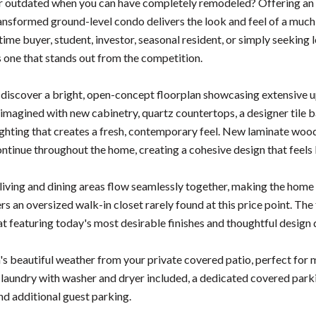
r outdated when you can have completely remodeled? Offering an ex
ransformed ground-level condo delivers the look and feel of a muc
-time buyer, student, investor, seasonal resident, or simply seeking 
s one that stands out from the competition.
o discover a bright, open-concept floorplan showcasing extensive 
imagined with new cabinetry, quartz countertops, a designer tile ba
hting that creates a fresh, contemporary feel. New laminate wood fl
continue throughout the home, creating a cohesive design that feels
iving and dining areas flow seamlessly together, making the home li
s an oversized walk-in closet rarely found at this price point. Th
t featuring today's most desirable finishes and thoughtful design d
's beautiful weather from your private covered patio, perfect for 
e laundry with washer and dryer included, a dedicated covered park
nd additional guest parking.