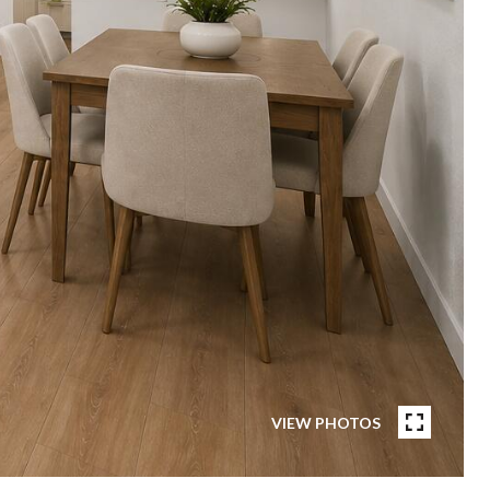
VIEW PHOTOS