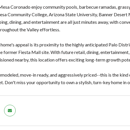
Mesa Coronado enjoy community pools, barbecue ramadas, grassy c
esa Community College, Arizona State University, Banner Desert M
ping, dining, and entertainment are all just minutes away, with co
oughout the Valley effortless.
 home's appeal is its proximity to the highly anticipated Palo Dis
e former Fiesta Mall site. With future retail, dining, entertainment
isioned nearby, this location offers exciting long-term growth pote
odeled, move-in ready, and aggressively priced--this is the kind of
t. Don't miss your opportunity to own a stylish, turn-key home in 