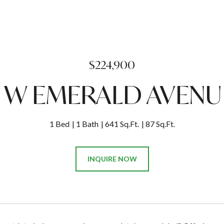
$224,900
2 W EMERALD AVENUE
1 Bed
1 Bath
641 Sq.Ft.
87 Sq.Ft.
INQUIRE NOW