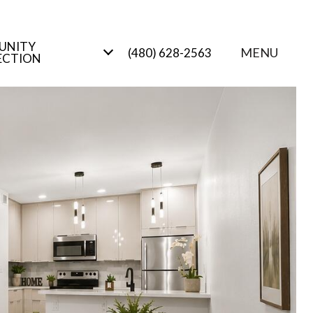
UNITY
MENU
(480) 628-2563
ECTION