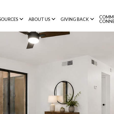
COMM
SOURCES
ABOUT US
GIVING BACK
CONN