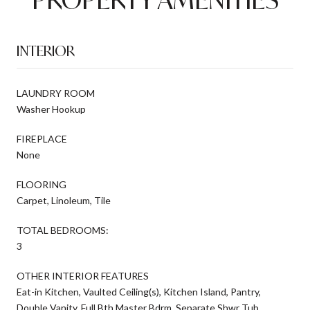
INTERIOR
LAUNDRY ROOM
Washer Hookup
FIREPLACE
None
FLOORING
Carpet, Linoleum, Tile
TOTAL BEDROOMS:
3
OTHER INTERIOR FEATURES
Eat-in Kitchen, Vaulted Ceiling(s), Kitchen Island, Pantry,
Double Vanity, Full Bth Master Bdrm, Separate Shwr Tub,