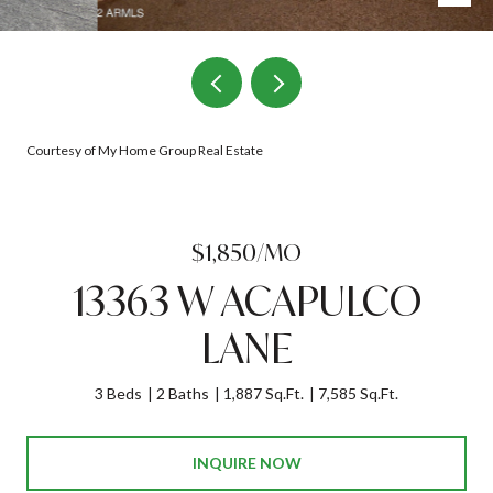
Courtesy of My Home Group Real Estate
$1,850/MO
13363 W ACAPULCO
LANE
3 Beds
2 Baths
1,887 Sq.Ft.
7,585 Sq.Ft.
INQUIRE NOW