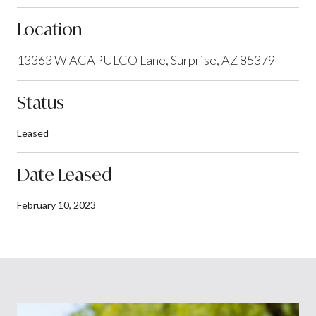
Location
13363 W ACAPULCO Lane, Surprise, AZ 85379
Status
Leased
Date Leased
February 10, 2023