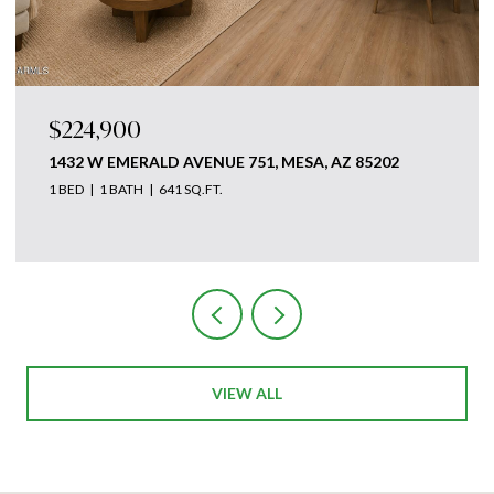
$224,900
1432 W EMERALD AVENUE 751, MESA, AZ 85202
1 BED
1 BATH
641 SQ.FT.
Courtesy of The Ave Collective
VIEW ALL