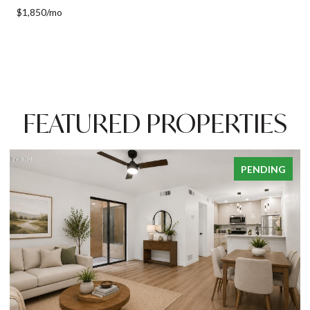
$1,850/mo
FEATURED PROPERTIES
PENDING