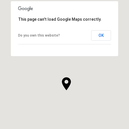
This page can't load Google Maps correctly.
OK
Do you own this website?