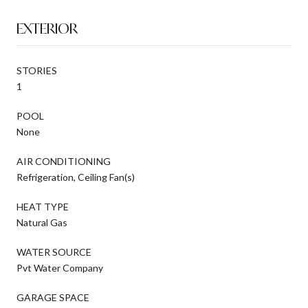
EXTERIOR
STORIES
1
POOL
None
AIR CONDITIONING
Refrigeration, Ceiling Fan(s)
HEAT TYPE
Natural Gas
WATER SOURCE
Pvt Water Company
GARAGE SPACE