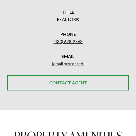
TITLE
REALTOR®
PHONE
(480) 628-2563
EMAIL
[email protected]
CONTACT AGENT
PROPERTY AMENITIES