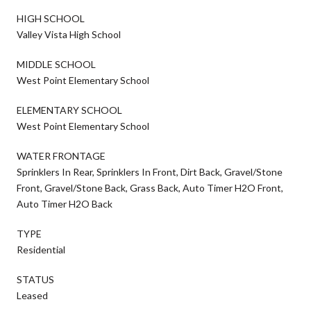
HIGH SCHOOL
Valley Vista High School
MIDDLE SCHOOL
West Point Elementary School
ELEMENTARY SCHOOL
West Point Elementary School
WATER FRONTAGE
Sprinklers In Rear, Sprinklers In Front, Dirt Back, Gravel/Stone
Front, Gravel/Stone Back, Grass Back, Auto Timer H2O Front,
Auto Timer H2O Back
TYPE
Residential
STATUS
Leased