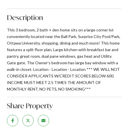
Description
This 3 bedroom, 2 bath + den home sits on a large corner lot
conveniently located near the Ball Park, Surprise City Pool/Park,
Ottawa University, shopping, dining and much more! This home
features a split floor plan, Large kitchen with breakfast bar and
pantry, great room, dual pane windows, gas heat and Utility
Gate gate. The Owner's bedroom has large bay window with a
walk-in closet. Location - Location - Location *** WE WILL NOT
CONSIDER APPLICANTS W/CREDIT SCORES BELOW 600.
INCOME MUST MEET 2.5 TIMES THE AMOUNT OF
MONTHLY RENT. NO PETS, NO SMOKING***
Share Property