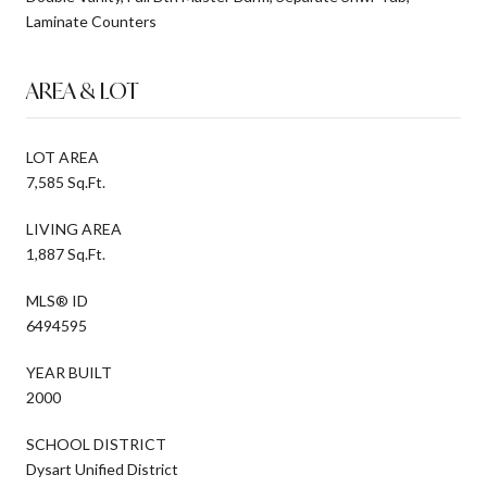
Laminate Counters
AREA & LOT
LOT AREA
7,585 Sq.Ft.
LIVING AREA
1,887 Sq.Ft.
MLS® ID
6494595
YEAR BUILT
2000
SCHOOL DISTRICT
Dysart Unified District