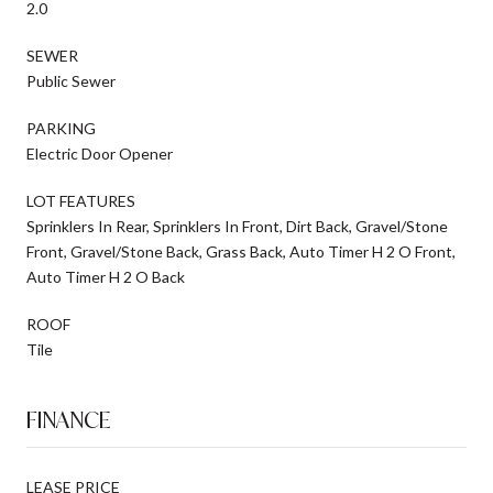
2.0
SEWER
Public Sewer
PARKING
Electric Door Opener
LOT FEATURES
Sprinklers In Rear, Sprinklers In Front, Dirt Back, Gravel/Stone
Front, Gravel/Stone Back, Grass Back, Auto Timer H 2 O Front,
Auto Timer H 2 O Back
ROOF
Tile
FINANCE
LEASE PRICE