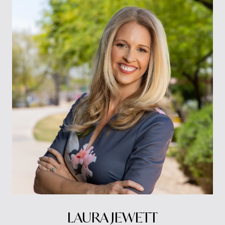
LAURA JEWETT