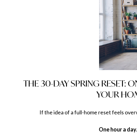
THE 30-DAY SPRING RESET: 
YOUR HOM
If the idea of a full-home reset feels ove
One hour a day.