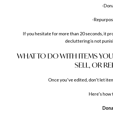
-Don
-Repurpose
If you hesitate for more than 20 seconds, it 
decluttering is not punis
WHAT TO DO WITH ITEMS YOU
SELL, OR R
Once you’ve edited, don’t let item
Here’s how 
Dona