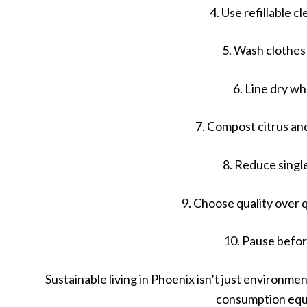
4. Use refillable c
5. Wash clothes
6. Line dry w
7. Compost citrus an
8. Reduce singl
9. Choose quality over
10. Pause befo
Sustainable living in Phoenix isn’t just environmenta
consumption equ