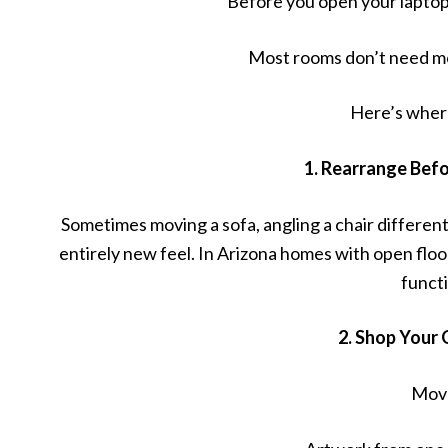
Before you open your laptop 
Most rooms don’t need mo
Here’s where
1. Rearrange Bef
Sometimes moving a sofa, angling a chair differe
entirely new feel. In Arizona homes with open floor
funct
2. Shop Your
Mov