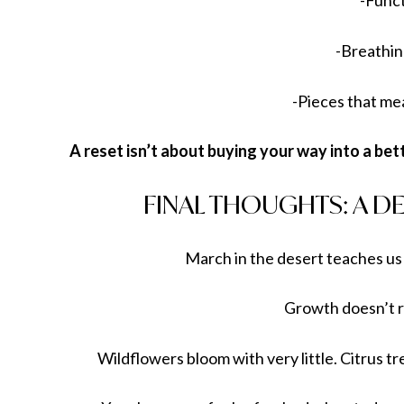
-Func
-Breathi
-Pieces that m
A reset isn’t about buying your way into a bet
FINAL THOUGHTS: A DE
March in the desert teaches us
Growth doesn’t r
Wildflowers bloom with very little. Citrus 