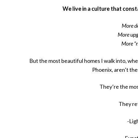
We live in a culture that cons
More dé
More upg
More “
But the most beautiful homes I walk into, whe
Phoenix, aren’t th
They’re the mos
They re
-Lig