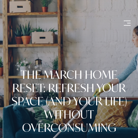
THE MARCH HOME
RESET: REFRESH YOUR
SPACE (AND YOUR LIFE)
WITHOUT
OVERCONSUMING