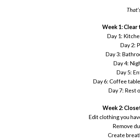
That’s
Week 1: Clear 
Day 1: Kitch
Day 2: 
Day 3: Bathr
Day 4: Nig
Day 5: E
Day 6: Coffee tabl
Day 7: Rest 
Week 2: Close
Edit clothing you have
Remove dup
Create breat