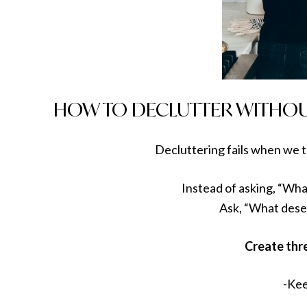
HOW TO DECLUTTER WITHO
Decluttering fails when we t
Instead of asking, “What
Ask, “What dese
Create thr
-Ke