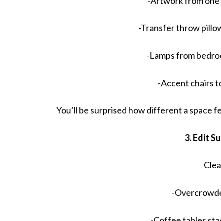
-Artwork from one
-Transfer throw pill
-Lamps from bedroo
-Accent chairs 
You’ll be surprised how different a space f
3. Edit S
Clea
-Overcrowde
-Coffee tables st