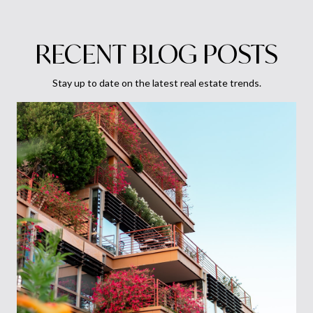
RECENT BLOG POSTS
Stay up to date on the latest real estate trends.