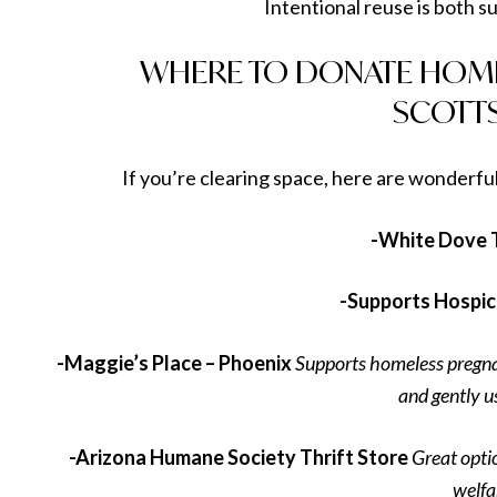
Intentional reuse is both su
WHERE TO DONATE HOME
SCOTT
If you’re clearing space, here are wonderful
-White Dove T
-Supports Hospice
-Maggie’s Place – Phoenix
Supports homeless pregn
and gently u
-Arizona Humane Society Thrift Store
Great opti
welfa