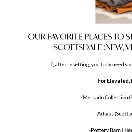
OUR FAVORITE PLACES TO 
SCOTTSDALE (NEW, V
If, after resetting, you truly need s
For Elevated,
-Mercado Collection (
-Arhaus (Scotts
-Pottery Barn (Ki