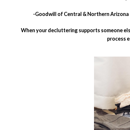
-Goodwill of Central & Northern Arizona
When your decluttering supports someone else’
process e