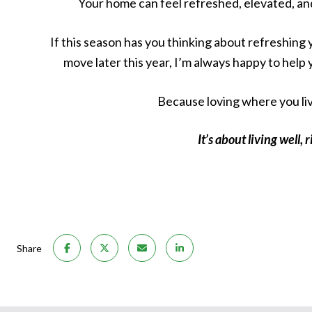
Your home can feel refreshed, elevated, an
If this season has you thinking about refreshing y
move later this year, I’m always happy to help 
Because loving where you liv
It’s about living well,
Share