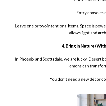
-Entry consoles 
Leave one or two intentional items. Space is power
allows light and arch
4. Bring in Nature (Wi
In Phoenix and Scottsdale, we are lucky. Desert bo
lemons can transform
You don’t need a new décor col