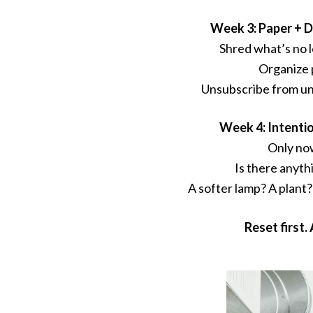
Week 3: Paper + D
Shred what’s no 
Organize 
Unsubscribe from un
Week 4: Intenti
Only no
Is there anyth
A softer lamp? A plant?
Reset first. 