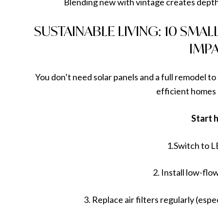
Blending new with vintage creates depth
SUSTAINABLE LIVING: 10 SMA
IMP
You don’t need solar panels and a full remodel t
efficient homes
Start 
1.Switch to L
2. Install low-f
3. Replace air filters regularly (esp