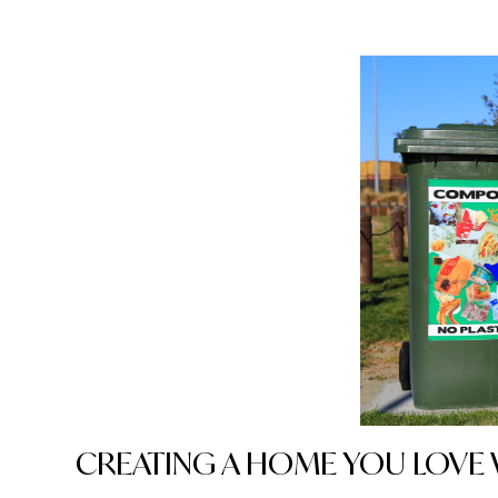
CREATING A HOME YOU LOV