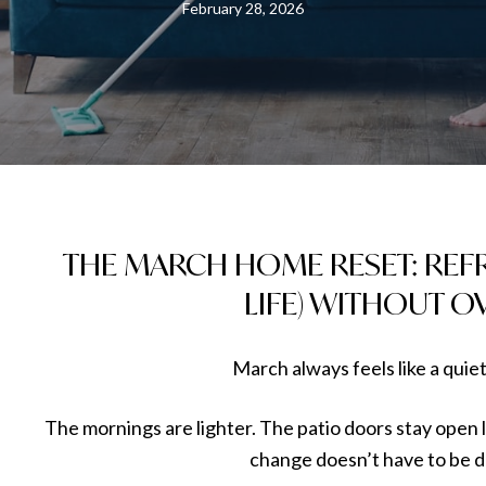
February 28, 2026
THE MARCH HOME RESET: REF
LIFE) WITHOUT 
March always feels like a quiet
The mornings are lighter. The patio doors stay open l
change doesn’t have to be d