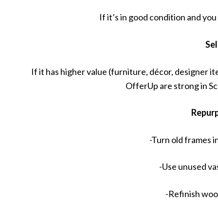
If it’s in good condition and yo
Sel
If it has higher value (furniture, décor, designer
OfferUp are strong in S
Repur
-Turn old frames in
-Use unused va
-Refinish woo