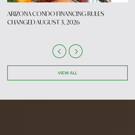
S
ARIZONA CONDO FINANCING RULES
CHANGED AUGUST 3, 2026
VIEW ALL