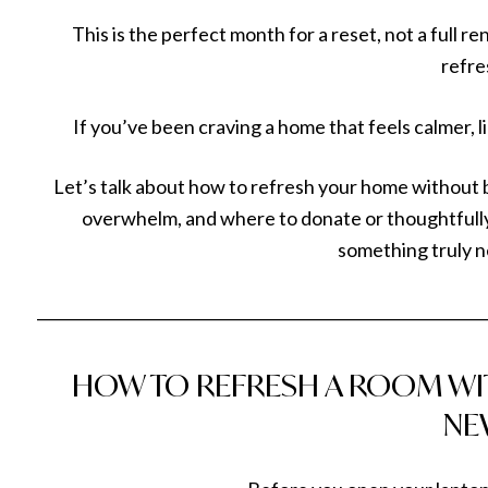
This is the perfect month for a reset, not a full r
refre
If you’ve been craving a home that feels calmer, li
Let’s talk about how to refresh your home without
overwhelm, and where to donate or thoughtfully
something truly n
___________________________________________________________
HOW TO REFRESH A ROOM WI
NE