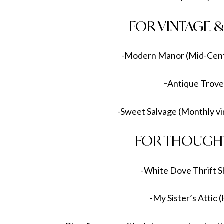
FOR VINTAGE 
-Modern Manor (Mid-Cent
-
Antique Trove
-Sweet Salvage (Monthly vi
FOR THOUGHT
-White Dove Thrift S
-My Sister’s Attic 