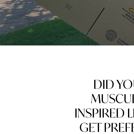
DID Y
MUSCUL
INSPIRED 
GET PREF