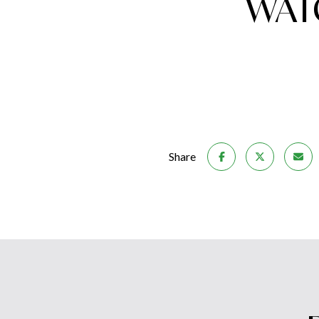
WAT
Share