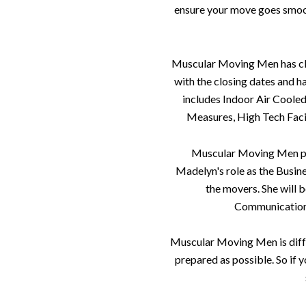
ensure your move goes smooth
Muscular Moving Men has clima
with the closing dates and h
includes Indoor Air Coole
Measures, High Tech Facil
Muscular Moving Men prid
Madelyn's role as the Busine
the movers. She will 
Communication i
Muscular Moving Men is diff
prepared as possible. So if y