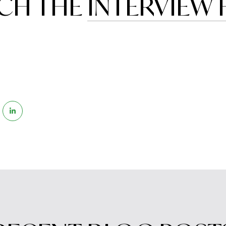
CH THE
INTERVIEW 