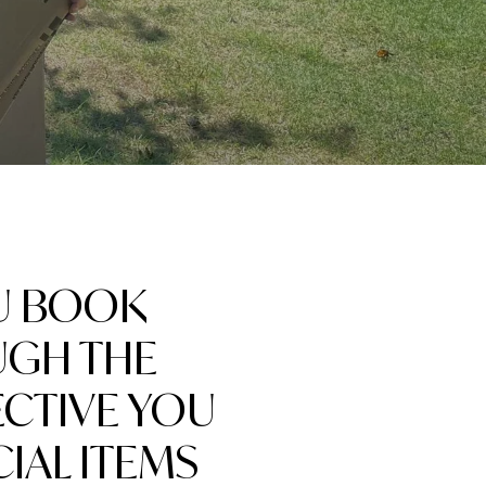
U BOOK
UGH THE
ECTIVE YOU
IAL ITEMS