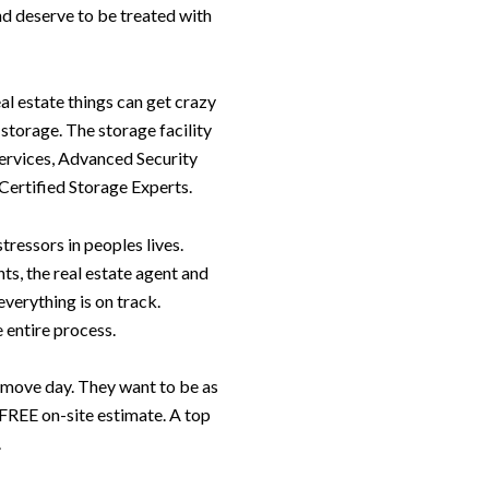
nd deserve to be treated with
al estate things can get crazy
storage. The storage facility
ervices, Advanced Security
Certified Storage Experts.
ressors in peoples lives.
ts, the real estate agent and
verything is on track.
 entire process.
move day. They want to be as
a FREE on-site estimate. A top
.