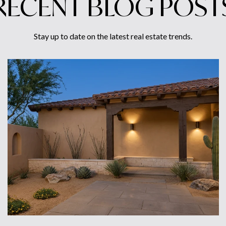
RECENT BLOG POST
Stay up to date on the latest real estate trends.