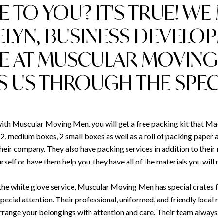
E TO YOU? IT'S TRUE! WE
LYN, BUSINESS DEVELO
E AT MUSCULAR MOVING
S US THROUGH THE SPECI
h Muscular Moving Men, you will get a free packing kit that Made
2, medium boxes, 2 small boxes as well as a roll of packing paper a
heir company. They also have packing services in addition to thei
self or have them help you, they have all of the materials you will
d the white glove service, Muscular Moving Men has special crates 
pecial attention. Their professional, uniformed, and friendly local 
arrange your belongings with attention and care. Their team alway