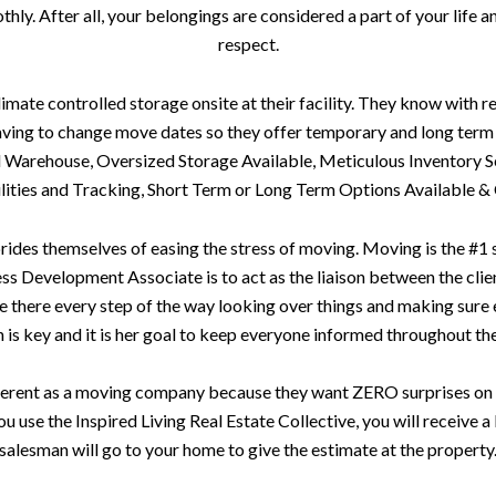
ly. After all, your belongings are considered a part of your life a
respect.
te controlled storage onsite at their facility. They know with re
aving to change move dates so they offer temporary and long term 
d Warehouse, Oversized Storage Available, Meticulous Inventory S
ities and Tracking, Short Term or Long Term Options Available & 
es themselves of easing the stress of moving. Moving is the #1 st
ss Development Associate is to act as the liaison between the clien
be there every step of the way looking over things and making sure e
s key and it is her goal to keep everyone informed throughout the
erent as a moving company because they want ZERO surprises on 
ou use the Inspired Living Real Estate Collective, you will receive 
salesman will go to your home to give the estimate at the property