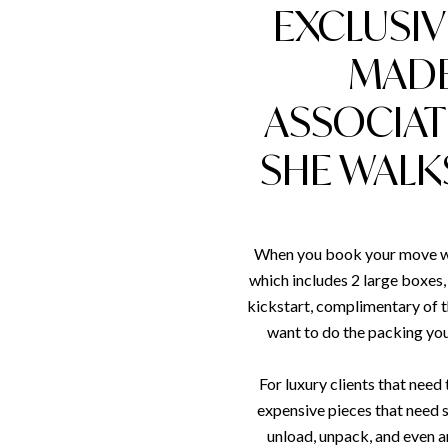
EXCLUSIV
MADE
ASSOCIAT
SHE WALK
When you book your move wit
which includes 2 large boxes, 
kickstart, complimentary of t
want to do the packing your
For luxury clients that nee
expensive pieces that need s
unload, unpack, and even 