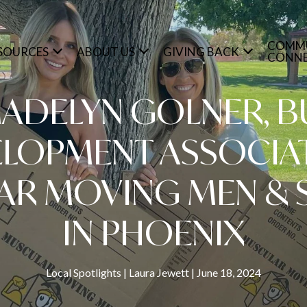
COMM
SOURCES
ABOUT US
GIVING BACK
CONN
ADELYN GOLNER, B
LOPMENT ASSOCIA
AR MOVING MEN & 
IN PHOENIX
Local Spotlights
Laura Jewett
June 18, 2024