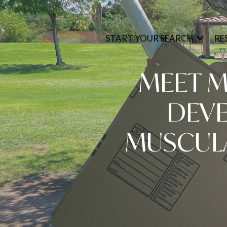
START YOUR SEARCH
RE
MEET M
DEVE
MUSCUL