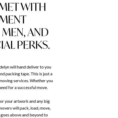
 MET WITH
PMENT
 MEN, AND
AL PERKS.
lyn will hand deliver to you
nd packing tape. This is just a
r moving services. Whether you
 need for a successful move.
for your artwork and any big
movers will pack, load, move,
s goes above and beyond to