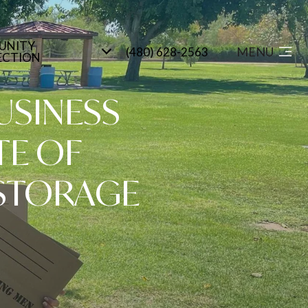
UNITY
MENU
(480) 628-2563
ECTION
USINESS
TE OF
STORAGE