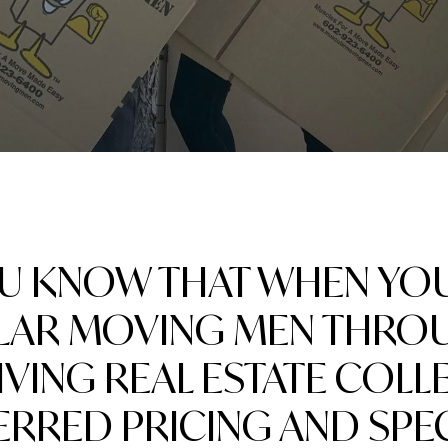
OU KNOW THAT WHEN YO
AR MOVING MEN THRO
LIVING REAL ESTATE COLL
ERRED PRICING AND SPEC