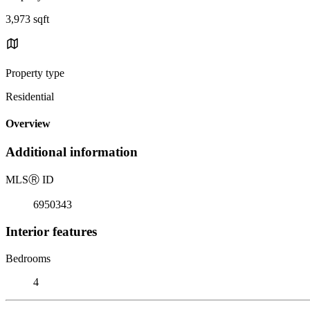
3,973 sqft
Property type
Residential
Overview
Additional information
MLS
Ⓡ
ID
6950343
Interior features
Bedrooms
4