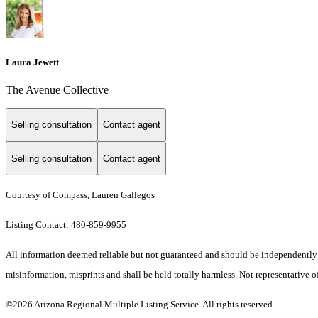
Laura Jewett
The Avenue Collective
Selling consultation
Contact agent
Selling consultation
Contact agent
Courtesy of Compass, Lauren Gallegos
Listing Contact: 480-859-9955
All information deemed reliable but not guaranteed and should be independently ver
misinformation, misprints and shall be held totally harmless. Not representative of
©2026 Arizona Regional Multiple Listing Service. All rights reserved.