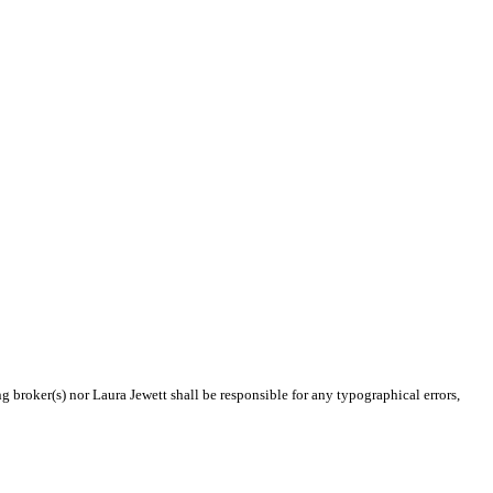
g broker(s) nor Laura Jewett shall be responsible for any typographical errors,