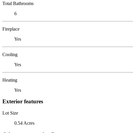
Total Bathrooms
6
Fireplace
Yes
Cooling
Yes
Heating
Yes
Exterior features
Lot Size
0.54 Acres