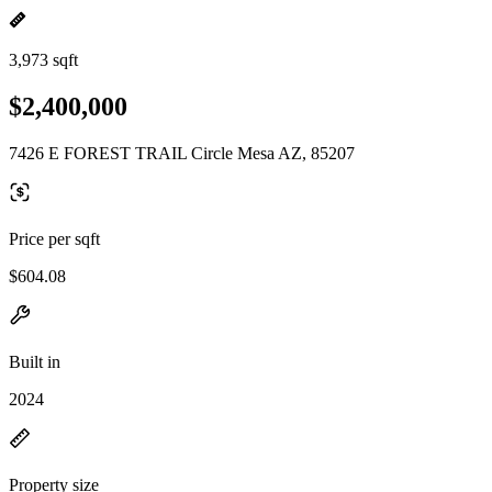
3,973 sqft
$2,400,000
7426 E FOREST TRAIL Circle Mesa AZ, 85207
Price per sqft
$604.08
Built in
2024
Property size