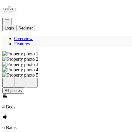
Go to: Homepage
Open navigation
Login
Register
Overview
Features
All photos
4 Beds
6 Baths