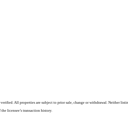
ified. All properties are subject to prior sale, change or withdrawal. Neither listin
 the licensee’s transaction history.