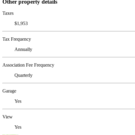
Other property details
Taxes
$1,953
Tax Frequency
Annually
Association Fee Frequency
Quarterly
Garage
Yes
View
Yes